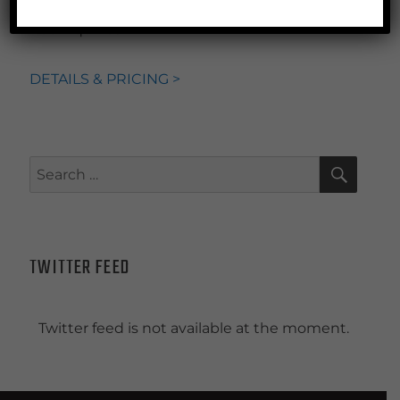
PLUS!
briefings,
access to principals for ad
hoc inquiries
DETAILS & PRICING >
SEAR
Search
for:
TWITTER FEED
Twitter feed is not available at the moment.