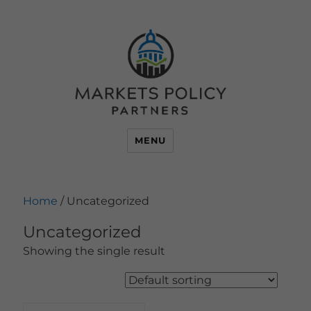
MENU
Home
/ Uncategorized
Uncategorized
Showing the single result