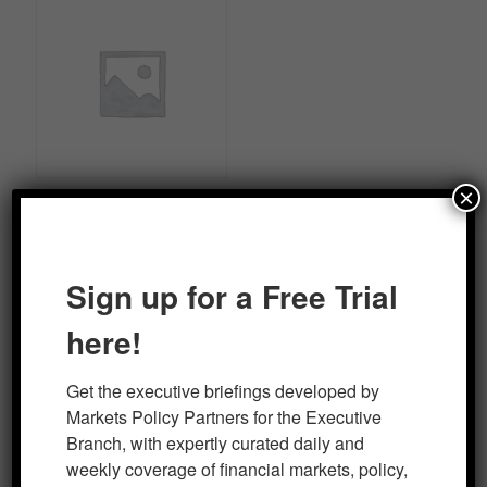
×
Markets/Policy Professional
Briefing Package
Sign up for a Free Trial
Read more
here!
Get the executive briefings developed by 
Markets Policy Partners for the Executive 
Branch, with expertly curated daily and 
RECENT REPORTS
weekly coverage of financial markets, policy, 