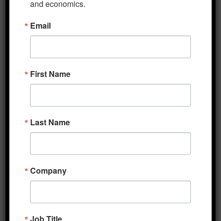
and economics.
Five Minute Macro 5-6-2024
Email
May 6, 2024
Five Minute Macro 3-20-2024
March 20, 2024
First Name
Five Minute Macro 3-11-2024
March 11, 2024
Five Minute Macro 3-4-2024
March 4, 2024
Last Name
Five Minute Macro 2-26-2024
February 26, 2024
Five Minute Macro 2-12-2024
Company
February 12, 2024
Job Title