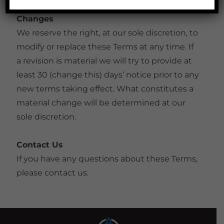
Changes
We reserve the right, at our sole discretion, to
modify or replace these Terms at any time. If
a revision is material we will try to provide at
least 30 (change this) days’ notice prior to any
new terms taking effect. What constitutes a
material change will be determined at our
sole discretion.
Contact Us
If you have any questions about these Terms,
please contact us.