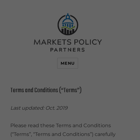
MENU
Terms and Conditions (“Terms”)
Last updated: Oct. 2019
Please read these Terms and Conditions
(“Terms”, “Terms and Conditions”) carefully