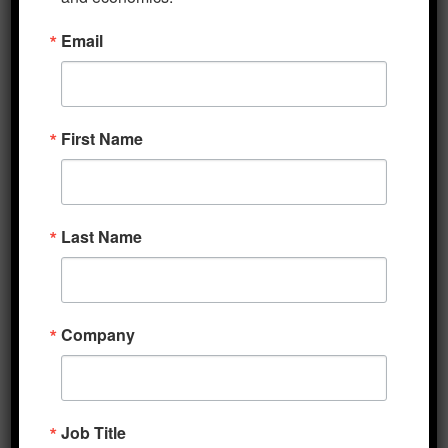
certain information relevant to your Purchase
including, without limitation, your name,
Email
email, phone and billing address.
Subscriptions
First Name
Some parts of the Service are billed on a
subscription basis (“Subscription(s)”). You will
be billed in advance on a recurring monthly
basis as stated in the service terms at signup.
Last Name
Content
Our Service allows you to post, link, store,
Company
share and otherwise make available certain
information,
text, graphics, videos, or other material
(“Content”). You are responsible for the …
Job Title