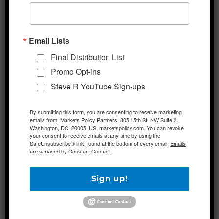
Links To Other Web Sites
Our Service may contain links to third-party
Email Lists
web sites or services that are not owned or
Final Distribution List
controlled by Markets Policy Partners.
Promo Opt-ins
Markets Policy Partners has no control over,
Steve R YouTube Sign-ups
and assumes no responsibility for, the
content, privacy policies, or practices of any
By submitting this form, you are consenting to receive marketing
third party web sites or services. You further
emails from: Markets Policy Partners, 805 15th St. NW Suite 2,
acknowledge and agree that Markets Policy
Washington, DC, 20005, US, marketspolicy.com. You can revoke
your consent to receive emails at any time by using the
Partners shall not be responsible or liable,
SafeUnsubscribe® link, found at the bottom of every email.
Emails
are serviced by Constant Contact.
directly or indirectly, for any damage or loss
caused or alleged to be caused by or in
Sign up!
connection with use of or reliance on any
such content, goods or services available on
or through any such web sites or services.