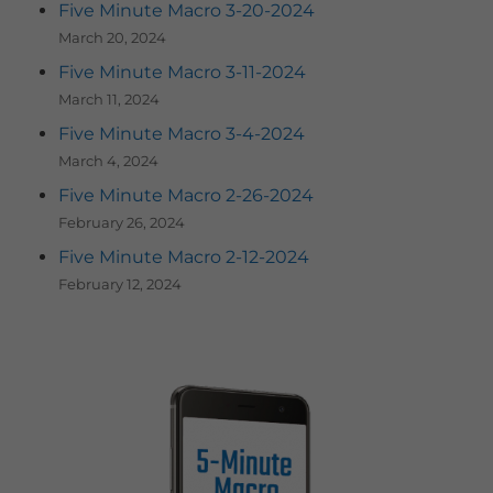
Five Minute Macro 3-20-2024
March 20, 2024
Five Minute Macro 3-11-2024
March 11, 2024
Five Minute Macro 3-4-2024
March 4, 2024
Five Minute Macro 2-26-2024
February 26, 2024
Five Minute Macro 2-12-2024
February 12, 2024