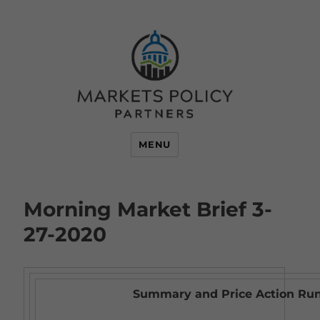
MENU
Morning Market Brief 3-
27-2020
Summary and Price Action R