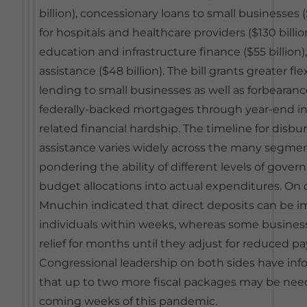
billion), concessionary loans to small businesses 
for hospitals and healthcare providers ($130 bill
education and infrastructure finance ($55 billion)
assistance ($48 billion). The bill grants greater fle
lending to small businesses as well as forbearance
federally-backed mortgages through year-end in
related financial hardship. The timeline for disbu
assistance varies widely across the many segmen
pondering the ability of different levels of gover
budget allocations into actual expenditures. On
Mnuchin indicated that direct deposits can be
individuals within weeks, whereas some business
relief for months until they adjust for reduced pay
Congressional leadership on both sides have i
that up to two more fiscal packages may be nee
coming weeks of this pandemic.