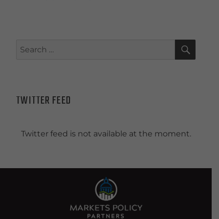
SEAR
Search
for:
TWITTER FEED
Twitter feed is not available at the moment.