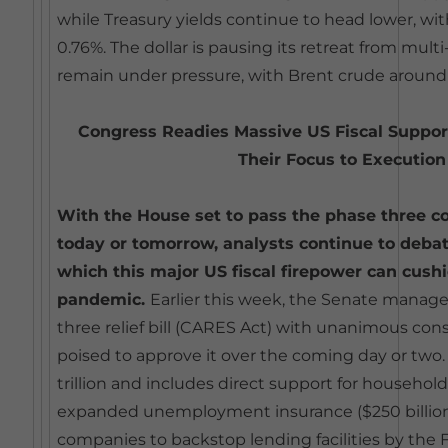
while Treasury yields continue to head lower, with
0.76%. The dollar is pausing its retreat from multi-
remain under pressure, with Brent crude around
Congress Readies Massive US Fiscal Support
Their Focus to Execution
With the House set to pass the phase three cor
today or tomorrow, analysts continue to deba
which this major US fiscal firepower can cush
pandemic.
Earlier this week, the Senate manag
three relief bill (CARES Act) with unanimous con
poised to approve it over the coming day or two. T
trillion and includes direct support for households
expanded unemployment insurance ($250 billion)
companies to backstop lending facilities by the 