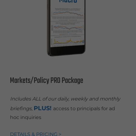
Markets/Policy PRO Package
Includes ALL of our daily, weekly and monthly
PLUS!
briefings,
access to principals for ad
hoc inquiries
DETAILS & PRICING >