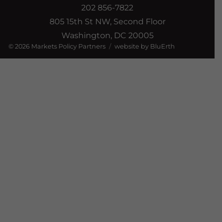
202 856-7822
805 15th St NW, Second Floor
Washington, DC 20005
© 2026
Markets Policy Partners
website by BluErth