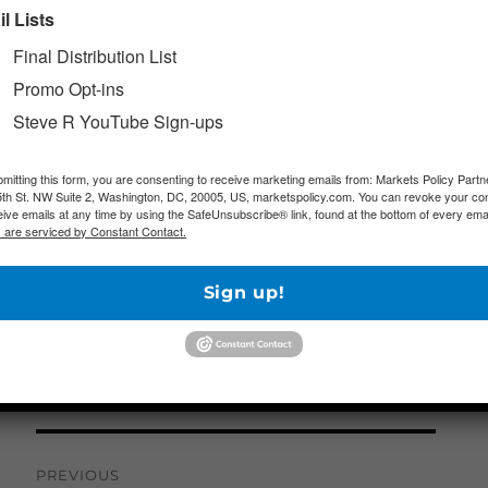
l Lists
Looking Ahead
– Next week brings some additi
how the pandemic and the accompanying public
Final Distribution List
impacting the economy. March nonfarm payroll da
Promo Opt-ins
is forecast to be one of the worst readings on re
Steve R YouTube Sign-ups
purchasing managers’ indexes (PMIs) for March a
deepening contractions. Meanwhile, analysts awa
mitting this form, you are consenting to receive marketing emails from: Markets Policy Partn
th St. NW Suite 2, Washington, DC, 20005, US, marketspolicy.com. You can revoke your co
President Trump regarding his administration’s p
eive emails at any time by using the SafeUnsubscribe® link, found at the bottom of every emai
 are serviced by Constant Contact.
portions of the economy amid questions about hi
Sign up!
Author
Posted on
Categories
marketsp
Morning Markets Brief
March 27, 2020
Post
PREVIOUS