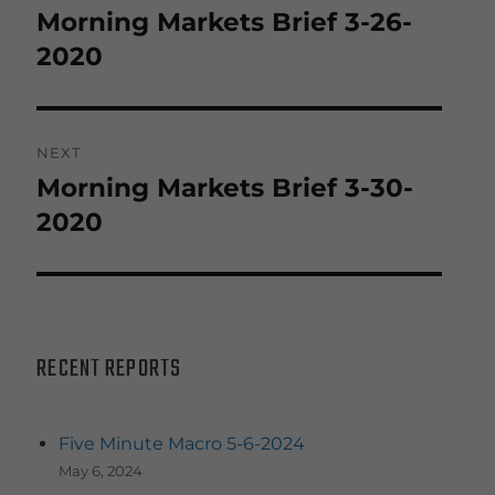
navigation
Morning Markets Brief 3-26-
Previous
post:
2020
NEXT
Morning Markets Brief 3-30-
Next
post:
2020
RECENT REPORTS
Five Minute Macro 5-6-2024
May 6, 2024