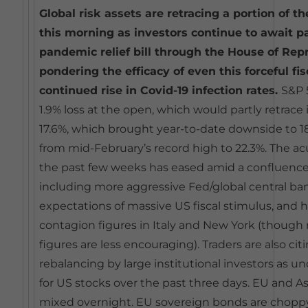
Global risk assets are retracing a portion of th
this morning as investors continue to await p
pandemic relief bill through the House of Rep
pondering the efficacy of even this forceful fi
continued rise in Covid-19 infection rates.
S&P 
1.9% loss at the open, which would partly retrace i
17.6%, which brought year-to-date downside to 18
from mid-February’s record high to 22.3%. The acu
the past few weeks has eased amid a confluence 
including more aggressive Fed/global central 
expectations of massive US fiscal stimulus, and 
contagion figures in Italy and New York (though
figures are less encouraging). Traders are also ci
rebalancing by large institutional investors as
for US stocks over the past three days. EU and A
mixed overnight. EU sovereign bonds are choppy a