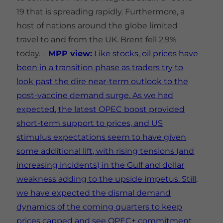
19 that is spreading rapidly. Furthermore, a
host of nations around the globe limited
travel to and from the UK. Brent fell 2.9%
today. –
MPP view:
Like stocks, oil prices have
been in a transition phase as traders try to
look past the dire near-term outlook to the
post-vaccine demand surge. As we had
expected, the latest OPEC boost provided
short-term support to prices, and US
stimulus expectations seem to have given
some additional lift, with rising tensions (and
increasing incidents) in the Gulf and dollar
weakness adding to the upside impetus. Still,
we have expected the dismal demand
dynamics of the coming quarters to keep
prices capped and see OPEC+ commitment