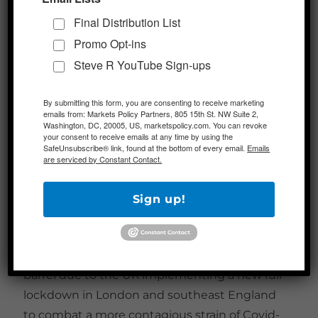
Russia gave indications today that it intends
Final Distribution List
to support OPEC+ raising output by 500,000
Promo Opt-ins
barrels a day at next month’s meeting. The
Steve R YouTube Sign-ups
hike would take place in February, matching
the increase already agreed for January.
By submitting this form, you are consenting to receive marketing
emails from: Markets Policy Partners, 805 15th St. NW Suite 2,
500,000 barrels is the maximum monthly
Washington, DC, 20005, US, marketspolicy.com. You can revoke
incremental supply hike allowed by the
your consent to receive emails at any time by using the
SafeUnsubscribe® link, found at the bottom of every email.
Emails
cartel’s agreement in early December. OPEC+
are serviced by Constant Contact.
shifted their schedule to monthly meetings
in order to be able to adjust their production
Sign up!
more rapidly to changes in the market. The
new stance from Russia came after Brent
crude had already dropped toward $50 a
barrel due to the UK implementing a new full
lockdown in London and southeast England
to combat a more contagious strain of Covid-