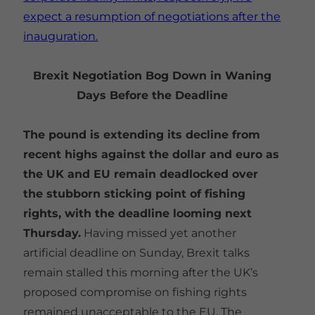
expect a resumption of negotiations after the
inauguration.
Brexit Negotiation Bog Down in Waning
Days Before the Deadline
The pound is extending its decline from
recent highs against the dollar and euro as
the UK and EU remain deadlocked over
the stubborn sticking point of fishing
rights, with the deadline looming next
Thursday.
Having missed yet another
artificial deadline on Sunday, Brexit talks
remain stalled this morning after the UK’s
proposed compromise on fishing rights
remained unacceptable to the EU. The