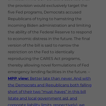
the provision would exclusively target the
five Fed programs, Democrats accused
Republicans of trying to hamstring the
incoming Biden administration and limiting
the ability of the Federal Reserve to respond
to economic distress in the future. The final
version of the bill is said to narrow the
restriction on the Fed to identically
reproducing the CARES Act programs,
thereby allowing novel formulations of Fed
emergency lending facilities in the future. –
MPP view:
Better late than never. And with
the Democrats and Republicans both falling
short of their two “must-haves” in this bill
(state and local government aid, and
corporate liability limits, respectively), we