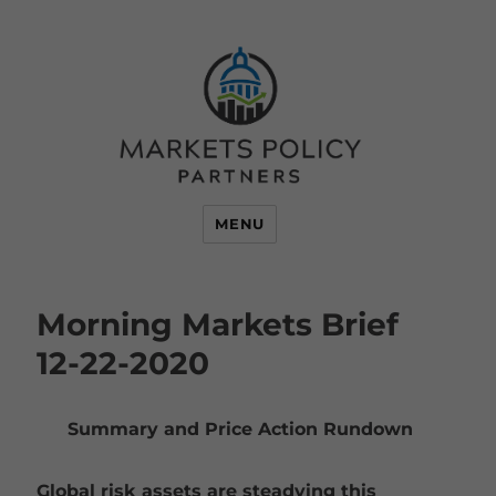
MENU
Morning Markets Brief
12-22-2020
Summary and Price Action Rundown
Global risk assets are steadying this