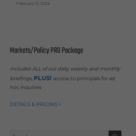
February 12, 2024
Markets/Policy PRO Package
Includes ALL of our daily, weekly and monthly
PLUS!
briefings,
access to principals for ad
hoc inquiries
DETAILS & PRICING >
SEAR
Search