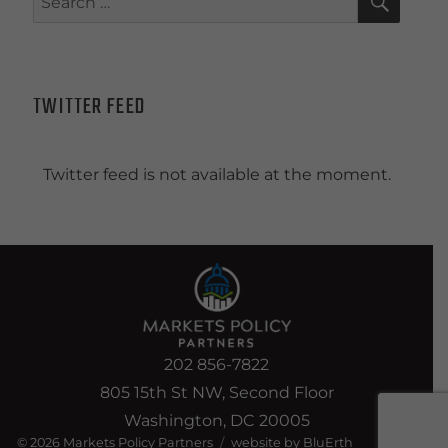
for:
TWITTER FEED
Twitter feed is not available at the moment.
202 856-7822
805 15th St NW, Second Floor
Washington, DC 20005
© 2026
Markets Policy Partners
website by BluErth