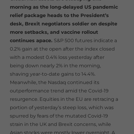
morning as the long-delayed US pandemic
relief package heads to the President’s
desk, Brexit negotiators soldier on despite
more setbacks, and vaccine rollout
continues apace.
S&P 500 futures indicate a
0.2% gain at the open after the index closed
with a modest 0.4% loss yesterday after
being down nearly 2% in the morning,
shaving year-to-date gains to 14.4%.
Meanwhile, the Nasdaq continued its
outperformance trend amid the Covid-19
resurgence. Equities in the EU are retracing a
portion of yesterday’s steep loss, which was
spurred by fears of the mutated Covid-19
strain in the UK and Brexit concerns, while
Asian stocks were mostly lower overnight. A