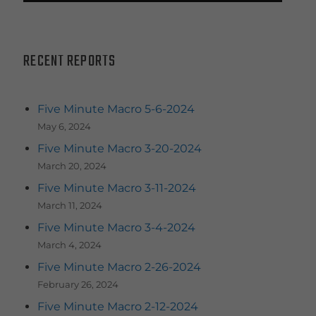
RECENT REPORTS
Five Minute Macro 5-6-2024
May 6, 2024
Five Minute Macro 3-20-2024
March 20, 2024
Five Minute Macro 3-11-2024
March 11, 2024
Five Minute Macro 3-4-2024
March 4, 2024
Five Minute Macro 2-26-2024
February 26, 2024
Five Minute Macro 2-12-2024