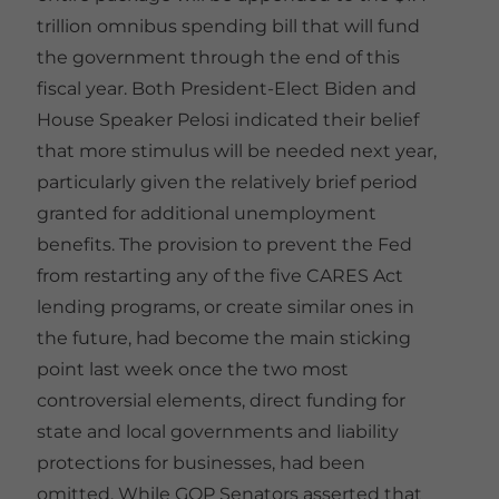
trillion omnibus spending bill that will fund
the government through the end of this
fiscal year. Both President-Elect Biden and
House Speaker Pelosi indicated their belief
that more stimulus will be needed next year,
particularly given the relatively brief period
granted for additional unemployment
benefits. The provision to prevent the Fed
from restarting any of the five CARES Act
lending programs, or create similar ones in
the future, had become the main sticking
point last week once the two most
controversial elements, direct funding for
state and local governments and liability
protections for businesses, had been
omitted. While GOP Senators asserted that