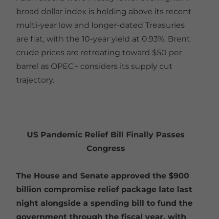
broad dollar index is holding above its recent
multi-year low and longer-dated Treasuries
are flat, with the 10-year yield at 0.93%. Brent
crude prices are retreating toward $50 per
barrel as OPEC+ considers its supply cut
trajectory.
US Pandemic Relief Bill Finally Passes
Congress
The House and Senate approved the $900
billion compromise relief package late last
night alongside a spending bill to fund the
government through the fiscal year, with