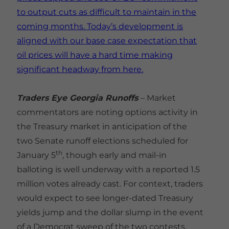
to output cuts as difficult to maintain in the
coming months. Today’s development is
aligned with our base case expectation that
oil prices will have a hard time making
significant headway from here.
Traders Eye Georgia Runoffs
– Market
commentators are noting options activity in
the Treasury market in anticipation of the
two Senate runoff elections scheduled for
th
January 5
, though early and mail-in
balloting is well underway with a reported 1.5
million votes already cast. For context, traders
would expect to see longer-dated Treasury
yields jump and the dollar slump in the event
of a Democrat sweep of the two contests,