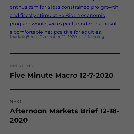
enthusiasm for a less constrained pro-growth
and fiscally stimulative Biden economic
program would, we expect, render that result
a comfortable net positive for equities.
Author
Posted on
Categories
marketsp
Morning Markets Brief
December 22, 2020
Post
PREVIOUS
navigation
Five Minute Macro 12-7-2020
Previous
post:
NEXT
Afternoon Markets Brief 12-18-
Next
post:
2020