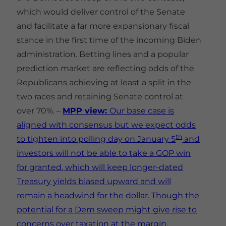
which would deliver control of the Senate
and facilitate a far more expansionary fiscal
stance in the first time of the incoming Biden
administration. Betting lines and a popular
prediction market are reflecting odds of the
Republicans achieving at least a split in the
two races and retaining Senate control at
over 70%. –
MPP view:
Our base case is
aligned with consensus but we expect odds
th
to tighten into polling day on January 5
and
investors will not be able to take a GOP win
for granted, which will keep longer-dated
Treasury yields biased upward and will
remain a headwind for the dollar. Though the
potential for a Dem sweep might give rise to
concerns over taxation at the margin,