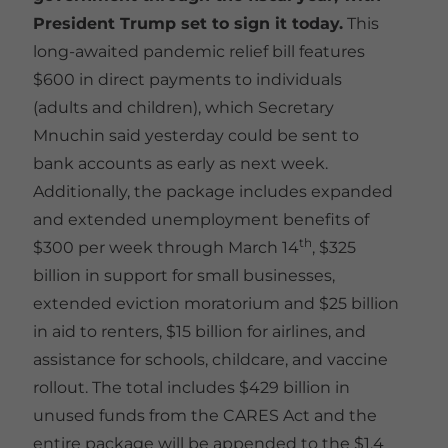
President Trump set to sign it today.
This
long-awaited pandemic relief bill features
$600 in direct payments to individuals
(adults and children), which Secretary
Mnuchin said yesterday could be sent to
bank accounts as early as next week.
Additionally, the package includes expanded
and extended unemployment benefits of
th
$300 per week through March 14
, $325
billion in support for small businesses,
extended eviction moratorium and $25 billion
in aid to renters, $15 billion for airlines, and
assistance for schools, childcare, and vaccine
rollout. The total includes $429 billion in
unused funds from the CARES Act and the
entire package will be appended to the $1.4