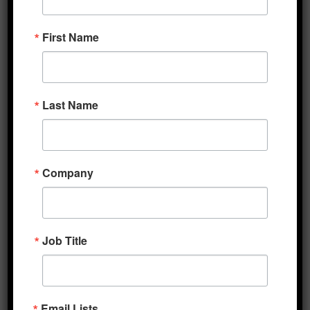
st
midnight on December 31
. In the absence
First Name
of a firm UK decision, however, reports
suggest that talks could continue straight up
to the deadline. –
MPP view:
We are
retaining our out-of-consensus call for a hard
Last Name
and/or disorderly Brexit at year-end, as fishing
rights remain intractable and the timeline is
dwindling. But with both sides seemingly
Company
ready to continue talking past the deadline,
Brexit may seem, from a market perspective
at least, less like an acute shock and more
like a chronic condition.
Job Title
Additional Themes
Email Lists
Possible Easing of OPEC+ Output Cuts
–