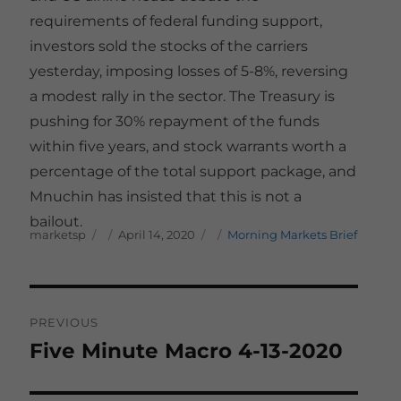
requirements of federal funding support,
investors sold the stocks of the carriers
yesterday, imposing losses of 5-8%, reversing
a modest rally in the sector. The Treasury is
pushing for 30% repayment of the funds
within five years, and stock warrants worth a
percentage of the total support package, and
Mnuchin has insisted that this is not a
bailout.
Author
Posted on
Categories
marketsp
April 14, 2020
Morning Markets Brief
Post
PREVIOUS
navigation
Five Minute Macro 4-13-2020
Previous
post: