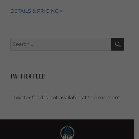
DETAILS & PRICING >
SEAR
Search
for:
TWITTER FEED
Twitter feed is not available at the moment.