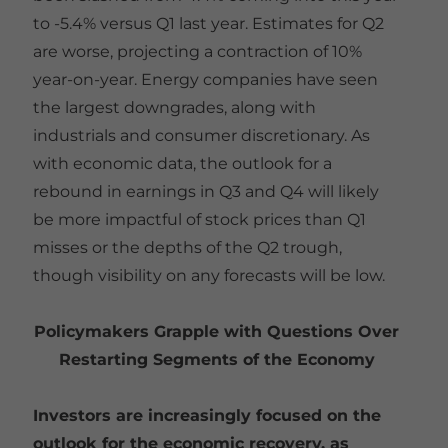
to -5.4% versus Q1 last year. Estimates for Q2
are worse, projecting a contraction of 10%
year-on-year. Energy companies have seen
the largest downgrades, along with
industrials and consumer discretionary. As
with economic data, the outlook for a
rebound in earnings in Q3 and Q4 will likely
be more impactful of stock prices than Q1
misses or the depths of the Q2 trough,
though visibility on any forecasts will be low.
Policymakers Grapple with Questions Over
Restarting Segments of the Economy
Investors are increasingly focused on the
outlook for the economic recovery, as