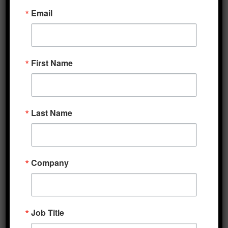
Email
Frameworks for reopening will be rolled out
over the coming days, but analysts note that
the levels of testing, symptom tracking, and
contact tracing that other countries have
First Name
employed in their recovery efforts are not yet
similarly available in the US. Meanwhile, in
Europe, the EU Commission is said to be
Last Name
pushing for coordination across its member
states on the timing and procedures for
restarting the regional economy. At this
point, projections for growth in the second
Company
half of this year are little more than
speculation, though economists are
continuing to estimate the depth of the Q2
Job Title
trough. Goldman Sachs is now forecasting a
35% contraction across developed economies