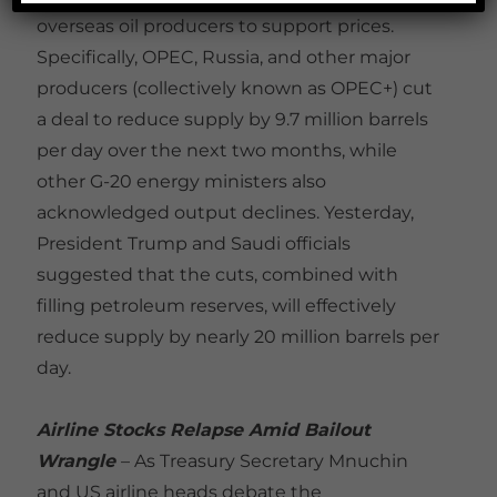
overseas oil producers to support prices.
Specifically, OPEC, Russia, and other major
producers (collectively known as OPEC+) cut
a deal to reduce supply by 9.7 million barrels
per day over the next two months, while
other G-20 energy ministers also
acknowledged output declines. Yesterday,
President Trump and Saudi officials
suggested that the cuts, combined with
filling petroleum reserves, will effectively
reduce supply by nearly 20 million barrels per
day.
Airline Stocks Relapse Amid Bailout
Wrangle
– As Treasury Secretary Mnuchin
and US airline heads debate the