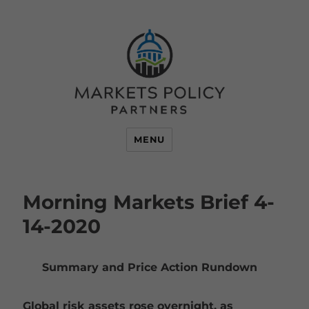
MENU
Morning Markets Brief 4-
14-2020
Summary and Price Action Rundown
Global risk assets rose overnight, as