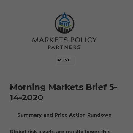
MENU
Morning Markets Brief 5-
14-2020
Summary and Price Action Rundown
Global risk assets are mostly lower this