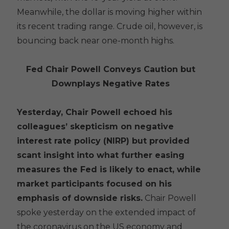
Meanwhile, the dollar is moving higher within
its recent trading range. Crude oil, however, is
bouncing back near one-month highs.
Fed Chair Powell Conveys Caution but
Downplays Negative Rates
Yesterday, Chair Powell echoed his
colleagues’ skepticism on negative
interest rate policy (NIRP) but provided
scant insight into what further easing
measures the Fed is likely to enact, while
market participants focused on his
emphasis of downside risks.
Chair Powell
spoke yesterday on the extended impact of
the coronavirus on the US economy and