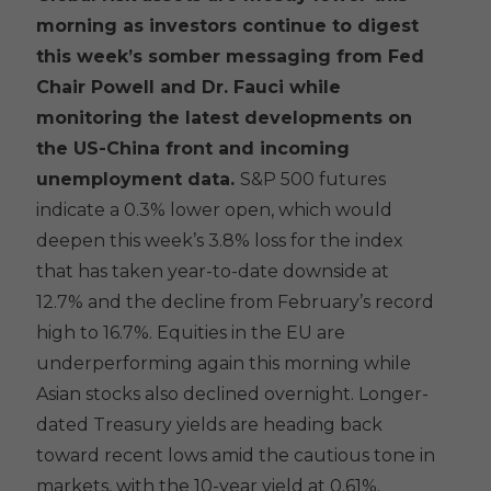
morning as investors continue to digest
this week’s somber messaging from Fed
Chair Powell and Dr. Fauci while
monitoring the latest developments on
the US-China front and incoming
unemployment data.
S&P 500 futures
indicate a 0.3% lower open, which would
deepen this week’s 3.8% loss for the index
that has taken year-to-date downside at
12.7% and the decline from February’s record
high to 16.7%. Equities in the EU are
underperforming again this morning while
Asian stocks also declined overnight. Longer-
dated Treasury yields are heading back
toward recent lows amid the cautious tone in
markets, with the 10-year yield at 0.61%.