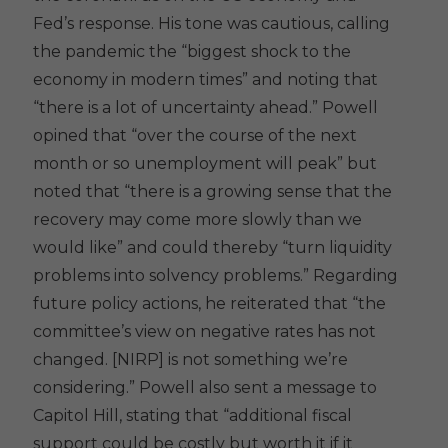
Fed’s response. His tone was cautious, calling
the pandemic the “biggest shock to the
economy in modern times” and noting that
“there is a lot of uncertainty ahead.” Powell
opined that “over the course of the next
month or so unemployment will peak” but
noted that “there is a growing sense that the
recovery may come more slowly than we
would like” and could thereby “turn liquidity
problems into solvency problems.” Regarding
future policy actions, he reiterated that “the
committee’s view on negative rates has not
changed. [NIRP] is not something we’re
considering.” Powell also sent a message to
Capitol Hill, stating that “additional fiscal
support could be costly but worth it if it