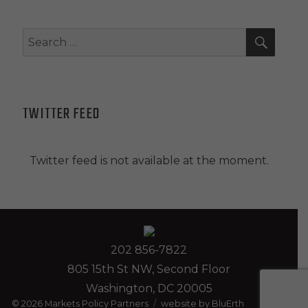
SEAR
Search
for:
TWITTER FEED
Twitter feed is not available at the moment.
202 856-7822
805 15th St NW, Second Floor
Washington, DC 20005
© 2026
Markets Policy Partners
website by BluErth