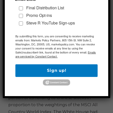
production.
Final Distribution List
Promo Opt-ins
Additional Themes
Steve R YouTube Sign-ups
US-China Tensions Remain in Focus
– In an
By submitting this form, you are consenting to receive marketing
emails from: Markets Policy Partners, 805 15th St. NW Suite 2,
interview, President Trump stated that he is
Washington, DC, 20005, US, marketspolicy.com. You can revoke
focused on Chinese companies that are listed
your consent to receive emails at any time by using the
SafeUnsubscribe® link, found at the bottom of every email.
Emails
on the NYSE and Nasdaq but have not been
are serviced by Constant Contact.
subjected to US-standard accounting rules.
This comes after news that the US
Sign up!
government retirement savings fund, the
Thrift Savings Plan (TSP), is suspending their
upcoming move that would have allocated a
portion of its holding to Chinese stocks in
proportion to the weightings of the MSCI All
Country World Index. The White House had