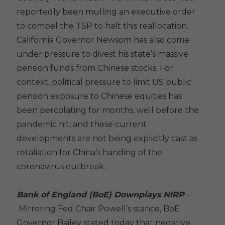
reportedly been mulling an executive order
to compel the TSP to halt this reallocation.
California Governor Newsom has also come
under pressure to divest his state’s massive
pension funds from Chinese stocks. For
context, political pressure to limit US public
pension exposure to Chinese equities has
been percolating for months, well before the
pandemic hit, and these current
developments are not being explicitly cast as
retaliation for China’s handing of the
coronavirus outbreak.
Bank of England (BoE) Downplays NIRP
–
Mirroring Fed Chair Powell’s stance, BoE
Governor Bailey stated today that negative