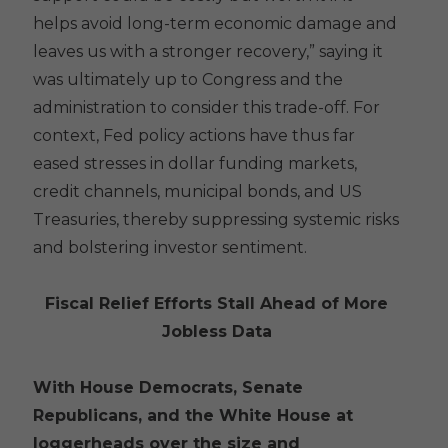
helps avoid long-term economic damage and
leaves us with a stronger recovery,” saying it
was ultimately up to Congress and the
administration to consider this trade-off. For
context, Fed policy actions have thus far
eased stresses in dollar funding markets,
credit channels, municipal bonds, and US
Treasuries, thereby suppressing systemic risks
and bolstering investor sentiment.
Fiscal Relief Efforts Stall Ahead of More
Jobless Data
With House Democrats, Senate
Republicans, and the White House at
loggerheads over the size and