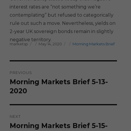
interest rates are “not something we’re
contemplating” but refused to categorically
rule out such a move. Nevertheless, yields on
2-year UK sovereign bonds remain in slightly
negative territory.
Author
Posted on
Categories
marketsp
May 14, 2020
Morning Markets Brief
Post
PREVIOUS
navigation
Morning Markets Brief 5-13-
Previous
post:
2020
NEXT
Morning Markets Brief 5-15-
Next