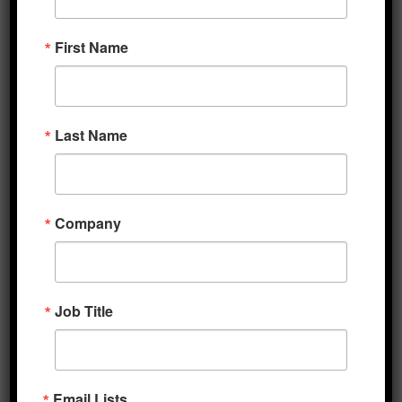
CARES Act, which was signed into law in
First Name
March. With investors pondering the
uncertain prospects for an economic
rebound, Secretary Mnuchin reiterated his
upbeat outlook for the recovery in a TV
Last Name
interview last evening. Later this morning,
initial jobless claims for the week ending May
th
9
are due, with estimates for 2.5 million new
Company
filings. While this would still be an
exceptionally grim tally, it would also
represent a decline from the prior week’s 3.2
million, which lifted the total reported since
Job Title
the beginning of the coronavirus crisis to 33.5
million, equivalent to an unemployment rate
of 22%. Analysts will also note tomorrow’s
Email Lists
April readings of US retail sales and industrial