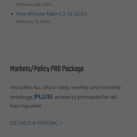
February 26, 2024
Five Minute Macro 2-12-2024
February 12, 2024
Markets/Policy PRO Package
Includes ALL of our daily, weekly and monthly
PLUS!
briefings,
access to principals for ad
hoc inquiries
DETAILS & PRICING >