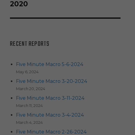
post:
2020
RECENT REPORTS
Five Minute Macro 5-6-2024
May 6, 2024
Five Minute Macro 3-20-2024
March 20, 2024
Five Minute Macro 3-11-2024
March 11, 2024
Five Minute Macro 3-4-2024
March 4, 2024
Five Minute Macro 2-26-2024