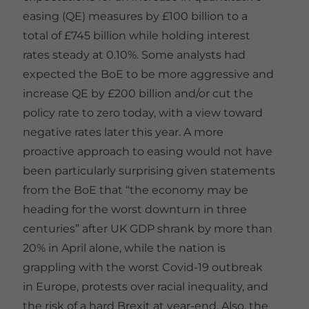
easing (QE) measures by £100 billion to a
total of £745 billion while holding interest
rates steady at 0.10%. Some analysts had
expected the BoE to be more aggressive and
increase QE by £200 billion and/or cut the
policy rate to zero today, with a view toward
negative rates later this year. A more
proactive approach to easing would not have
been particularly surprising given statements
from the BoE that “the economy may be
heading for the worst downturn in three
centuries” after UK GDP shrank by more than
20% in April alone, while the nation is
grappling with the worst Covid-19 outbreak
in Europe, protests over racial inequality, and
the risk of a hard Brexit at year-end. Also, the