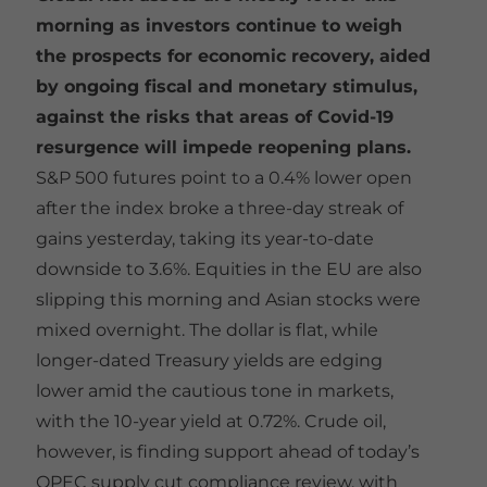
morning as investors continue to weigh
the prospects for economic recovery, aided
by ongoing fiscal and monetary stimulus,
against the risks that areas of Covid-19
resurgence will impede reopening plans.
S&P 500 futures point to a 0.4% lower open
after the index broke a three-day streak of
gains yesterday, taking its year-to-date
downside to 3.6%. Equities in the EU are also
slipping this morning and Asian stocks were
mixed overnight. The dollar is flat, while
longer-dated Treasury yields are edging
lower amid the cautious tone in markets,
with the 10-year yield at 0.72%. Crude oil,
however, is finding support ahead of today’s
OPEC supply cut compliance review, with