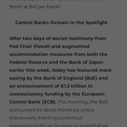
Brent at $41 per barrel.
Central Banks Remain in the Spotlight
After two days of dovish testimony from
Fed Chair Powell and augmented
accommodation measures from both the
Federal Reserve and the Bank of Japan
earlier this week, today has featured more
easing by the Bank of England (BoE) and
an announcement of €1.3 trillion in
concessionary funding by the European
Central Bank (ECB).
This morning, the BoE
announced its latest monetary policy
maneuvers, meeting consensus
expectations for an increase in quantitative