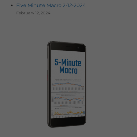
Five Minute Macro 2-12-2024
February 12, 2024