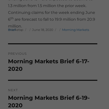
1.3 million from 1.5 million the prior week.
Continuing claims for the week ending June
th
6
are forecast to fall to 19.9 million from 20.9
million.
Author
Posted on
Categories
marketsp
Morning Markets Brief
June 18, 2020
Post
PREVIOUS
navigation
Morning Markets Brief 6-17-
Previous
post:
2020
NEXT
Morning Markets Brief 6-19-
Next
post:
2020