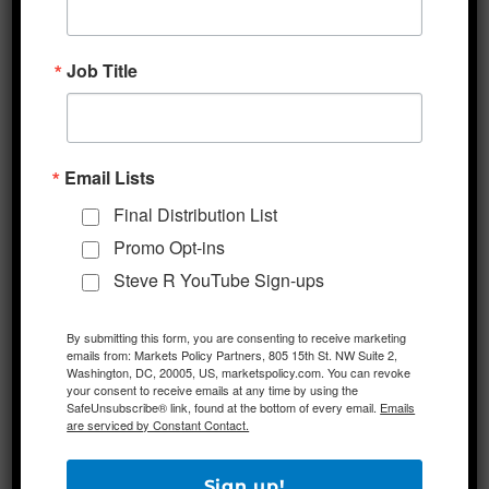
President Trump’s upcoming campaign rally
in Tulsa that is scheduled for Saturday in a
Job Title
20,000 seat indoor arena. Thus far, no mass
lockdowns have been re-imposed in the US.
Email Lists
Additional Themes
Final Distribution List
Investors Note US-China Headlines
– Some
Promo Opt-ins
analysts are pondering whether yesterday’s
Steve R YouTube Sign-ups
late-day selloff in US stocks was spurred by
headlines relating to the forthcoming book
By submitting this form, you are consenting to receive marketing
emails from: Markets Policy Partners, 805 15th St. NW Suite 2,
by former White House national security
Washington, DC, 20005, US, marketspolicy.com. You can revoke
your consent to receive emails at any time by using the
advisor John Bolton. The reports detail
SafeUnsubscribe® link, found at the bottom of every email.
Emails
Bolton’s claims in the book that President
are serviced by Constant Contact.
Trump asked Chinese President Xi to help
him win reelection, among other untoward
Sign up!