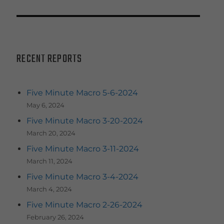
RECENT REPORTS
Five Minute Macro 5-6-2024
May 6, 2024
Five Minute Macro 3-20-2024
March 20, 2024
Five Minute Macro 3-11-2024
March 11, 2024
Five Minute Macro 3-4-2024
March 4, 2024
Five Minute Macro 2-26-2024
February 26, 2024