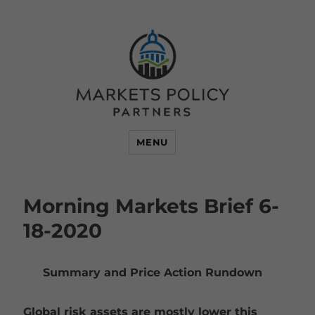
MENU
Morning Markets Brief 6-
18-2020
Summary and Price Action Rundown
Global risk assets are mostly lower this