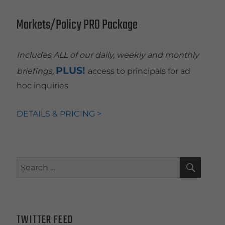
Markets/Policy PRO Package
Includes ALL of our daily, weekly and monthly
PLUS!
briefings,
access to principals for ad
hoc inquiries
DETAILS & PRICING >
SEAR
Search
for:
TWITTER FEED