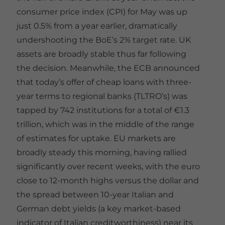
consumer price index (CPI) for May was up
just 0.5% from a year earlier, dramatically
undershooting the BoE’s 2% target rate. UK
assets are broadly stable thus far following
the decision. Meanwhile, the ECB announced
that today’s offer of cheap loans with three-
year terms to regional banks (TLTRO’s) was
tapped by 742 institutions for a total of €1.3
trillion, which was in the middle of the range
of estimates for uptake. EU markets are
broadly steady this morning, having rallied
significantly over recent weeks, with the euro
close to 12-month highs versus the dollar and
the spread between 10-year Italian and
German debt yields (a key market-based
indicator of Italian creditworthiness) near its