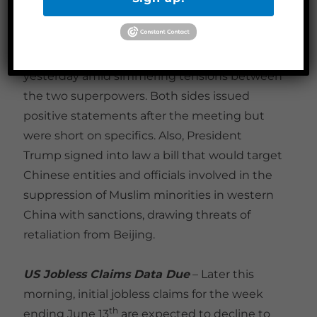
overtures to Xi and other global leaders.
Meanwhile, Secretary of State Pompeo met
with his Chinese counterpart in Hawaii
yesterday amid simmering tensions between
the two superpowers. Both sides issued
positive statements after the meeting but
were short on specifics. Also, President
Trump signed into law a bill that would target
Chinese entities and officials involved in the
suppression of Muslim minorities in western
China with sanctions, drawing threats of
retaliation from Beijing.
US Jobless Claims Data Due
– Later this
morning, initial jobless claims for the week
th
ending June 13
are expected to decline to