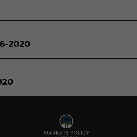
26-2020
020