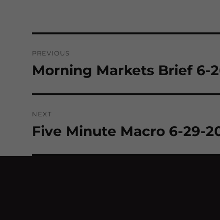
Post
PREVIOUS
navigation
Morning Markets Brief 6-
Previous
post:
NEXT
Five Minute Macro 6-29-2
Next
post: