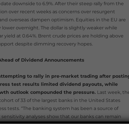
date downside to 6.9%. After their steep rally from the
ction over recent weeks as concerns over resurgent
S and overseas dampen optimism. Equities in the EU are
ower overnight. The dollar is slightly weaker while
ar yield at 0.64%. Brent crude prices are holding above
support despite dimming recovery hopes.
 Ahead of Dividend Announcements
attempting to rally in pre-market trading after postin
ress test results limited dividend payouts, while
growth outlook compounded the pressure.
Last week, th
ohort of 33 of the largest banks in the United States
tress tests. “The banking system has been a source of
ur sensitivity analyses show that our banks can remain
 said Fed Vice Chair Randal Quarles. Despite the banks’