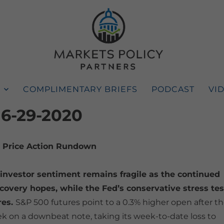
COMPLIMENTARY BRIEFS
PODCAST
VI
 6-29-2020
Price Action Rundown
investor sentiment remains fragile as the continued
covery hopes, while the Fed’s conservative stress tes
res.
S&P 500 futures point to a 0.3% higher open after t
k on a downbeat note, taking its week-to-date loss to