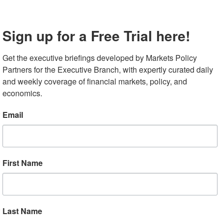
 bank said it would impose dividend caps and a restriction
ear to “ensure large banks remain resilient despite the
Sign up for a Free Trial here!
t,” disappointing some investors. In its summary of the
third-quarter dividend payments could “not exceed an
Get the executive briefings developed by Markets Policy 
ncome for the four preceding calendar quarters.” The
Partners for the Executive Branch, with expertly curated daily 
ir longer-term capital plans. Analysts estimate the new
and weekly coverage of financial markets, policy, and 
r dividend, and then Goldman Sachs’s fourth quarter
economics.
pital buffer’ when new requirements commence in
Email
had held off announcing their dividend plans until today
riday, with an index of major bank stocks down 6.4%, as
um dividends as their greatest appeal exit their
First Name
a Puts US Growth Outlook in Focus
Last Name
June nonfarm payroll data after last week’s US