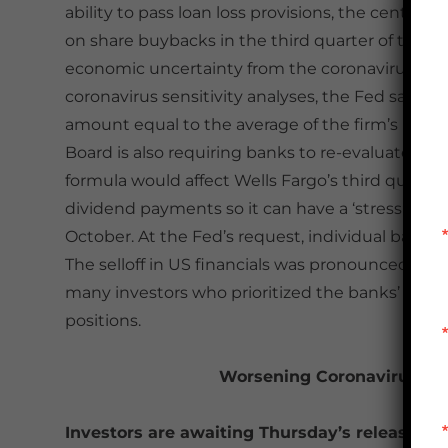
ability to pass loan loss provisions, the central
on share buybacks in the third quarter of this y
economic uncertainty from the coronavirus even
coronavirus sensitivity analyses, the Fed said 
amount equal to the average of the firm’s net i
Board is also requiring banks to re-evaluate the
formula would affect Wells Fargo’s third quarte
dividend payments so it can have a ‘stress ca
October. At the Fed’s request, individual banks 
The selloff in US financials was pronounced on F
many investors who prioritized the banks’ premi
positions.
Worsening Coronavirus Dat
Investors are awaiting Thursday’s release of 