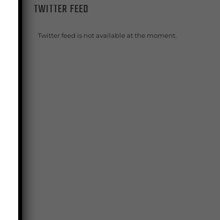
TWITTER FEED
g
Twitter feed is not available at the moment.
ng