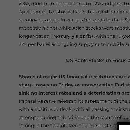
2.9%, month-to-date decline to 1.2% and year-to-
April trough, US stocks have struggled for dire
coronavirus cases in various hotspots in the U
modestly higher while Asian stocks were mostly l
longer-dated Treasury yields flat, with the 10-ye
$41 per barrel as ongoing supply cuts provide 
US Bank Stocks in Focus
Shares of major US financial institutions are 
sharp losses on Friday as conservative Fed st
sinking interest rates and a deteriorating 
Federal Reserve released its assessment of the c
with a positive outlook, with all passing their s
strength during this crisis, and the results of o
strong in the face of even the harshest shocks,”