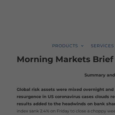
PRODUCTS
SERVICES
Morning Markets Brief
Summary and 
Global risk assets were mixed overnight and 
resurgence in US coronavirus cases clouds re
results added to the headwinds on bank sha
index sank 2.4% on Friday to close a choppy wee