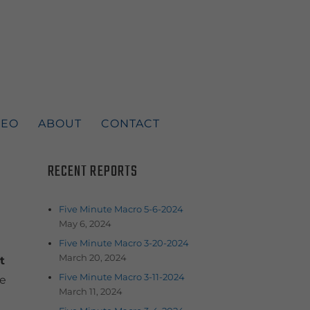
DEO
ABOUT
CONTACT
RECENT REPORTS
Five Minute Macro 5-6-2024
May 6, 2024
Five Minute Macro 3-20-2024
March 20, 2024
t
Five Minute Macro 3-11-2024
he
March 11, 2024