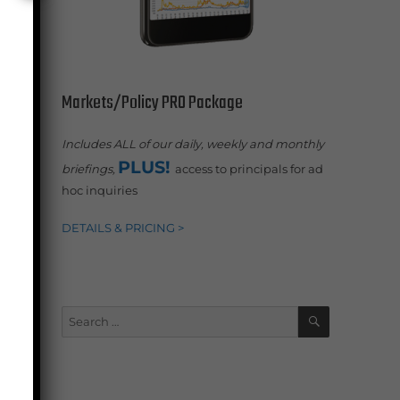
Markets/Policy PRO Package
Includes ALL of our daily, weekly and monthly
PLUS!
briefings,
access to principals for ad
hoc inquiries
.
DETAILS & PRICING >
SEARCH
Search
for: