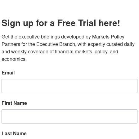
pposition, without rallying support from national
ernight, German Chancellor Merkel secured agreement f
Sign up for a Free Trial here!
conomy worth €130 billion, though direct support for the
 purchase cars was not included in the final version.
Get the executive briefings developed by Markets Policy 
ion of their recent rally this morning, declining
Partners for the Executive Branch, with expertly curated daily 
nues to negotiate a draft for a €750 billion pan-EU
and weekly coverage of financial markets, policy, and 
tep towards fiscal unionization and is based on a Franco
economics.
ate, the Euro Stoxx index is up 17.3%, outpacing the 9.1%
Email
euro is 3.6% stronger versus the dollar and the yields on
nds, have converged swiftly toward German bund yields.
more upbeat view of the recovery amid the ample
depressed. April retail sales registered -19.6% year-on-
First Name
.6% and down from the prior month’s -8.8% pace of
Last Name
 Signs of Improvement in US Data