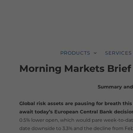
PRODUCTS
SERVICES
Morning Markets Brief
Summary and 
Global risk assets are pausing for breath this
await today’s European Central Bank decisi
0.5% lower open, which would pare week-to-date
date downside to 3.3% and the decline from Febr