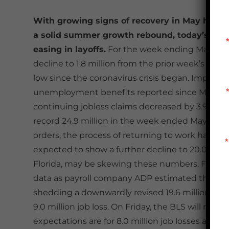
With growing signs of recovery in May helpin
a solid summer growth rebound, today’s week
t
easing in layoffs.
For the week ending May 30
decline to 1.8 million from the prior week’s tall
low since the coronavirus crisis began. Improvem
unemployment benefits reported since March 
continuing jobless claims decreased by 3.9 milli
th
record 24.9 million in the week ended May 9
. 
orders, the process of returning to work has sl
expected to show a further decline to 20.0 millio
Florida, may be skewing these numbers. For con
data as payroll company ADP estimated that in Ma
shedding a downwardly revised 19.6 million in A
9.0 million job loss. On Friday, the BLS will rel
expectations are for 8.0 million job losses and