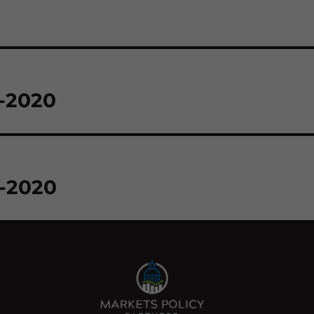
3-2020
5-2020