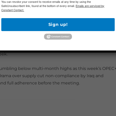
You can revoke your consent to receive emails at any time by using the
SafeUnsubscribe® link, found at the bottom of every email.
Emails are serviced by
Constant Contact.
tional Themes
Sign up!
ernoon that the US would block Chinese airlines in a tit
arriers was largely overlooked by market participants,
rupture in US-China relations after President Trump’s
g. China announced overnight that it would lift
eek.
 stumbling below multi-month highs as this week’s OPEC
drama over supply cut non-compliance by Iraq and
and full adherence before the meeting.