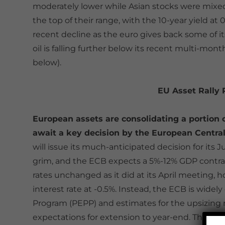
moderately lower while Asian stocks were mixed
the top of their range, with the 10-year yield at 0
recent decline as the euro gives back some of i
oil is falling further below its recent multi-mo
below).
EU Asset Rally
European assets are consolidating a portion o
await a key decision by the European Central
will issue its much-anticipated decision for its
grim, and the ECB expects a 5%-12% GDP contracti
rates unchanged as it did at its April meeting, 
interest rate at -0.5%. Instead, the ECB is wi
Program (PEPP) and estimates for the upsizing 
expectations for extension to year-end. This cou