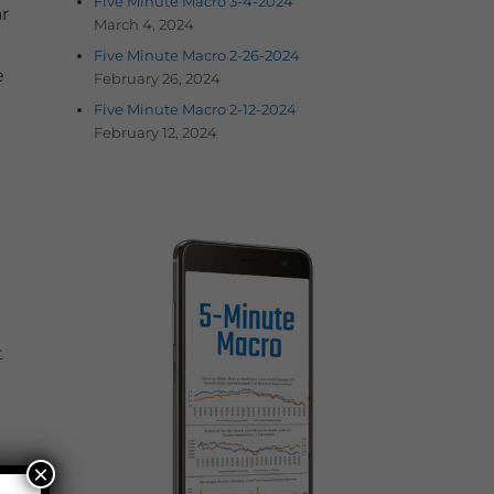
Five Minute Macro 3-4-2024
r
March 4, 2024
Five Minute Macro 2-26-2024
e
February 26, 2024
Five Minute Macro 2-12-2024
February 12, 2024
t
×