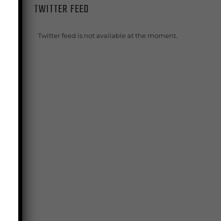
TWITTER FEED
f
Twitter feed is not available at the moment.