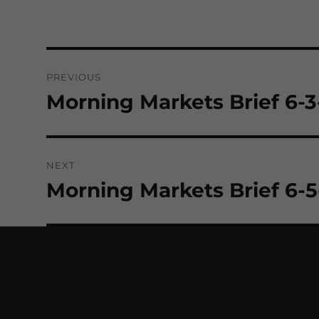
Post
PREVIOUS
navigation
Morning Markets Brief 6-
Previous
post:
NEXT
Morning Markets Brief 6-
Next
post: