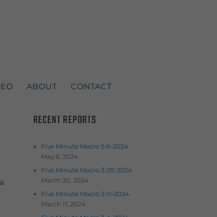
DEO
ABOUT
CONTACT
RECENT REPORTS
Five Minute Macro 5-6-2024
May 6, 2024
Five Minute Macro 3-20-2024
March 20, 2024
a
Five Minute Macro 3-11-2024
March 11, 2024