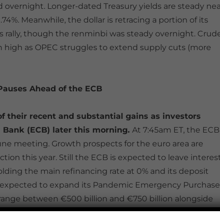
 overnight. Longer-dated Treasury yields are steady nea
.74%. Meanwhile, the dollar is retracing a portion of its
ts rally, though the renminbi was steady overnight. Crud
nth high as OPEC struggles to extend supply cuts (more
 Pauses Ahead of the ECB
f their recent and substantial gains as investors
 Bank (ECB) later this morning.
At 7:45am ET, the ECB
 June meeting. Growth prospects for the euro area are
on this year. Still the ECB is expected to leave interes
holding the main refinancing rate at 0% and its deposit
dely expected to expand its Pandemic Emergency Purchase
range between €500 billion and €750 billion alongside
ld be the extent of what the ECB can do unilaterally in