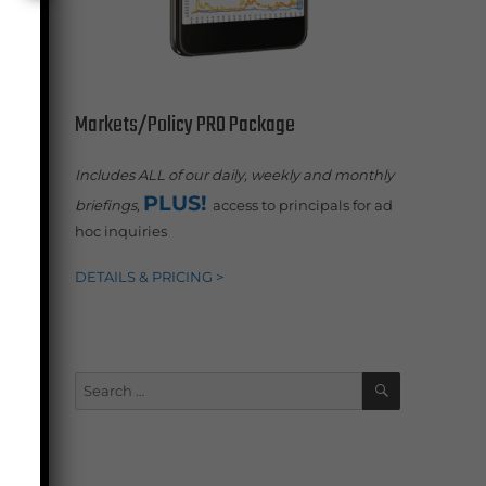
or
Markets/Policy PRO Package
Includes ALL of our daily, weekly and monthly
-
PLUS!
briefings,
access to principals for ad
hoc inquiries
DETAILS & PRICING >
SEARCH
Search
for: