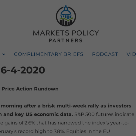
COMPLIMENTARY BRIEFS
PODCAST
VI
 6-4-2020
Price Action Rundown
 morning after a brisk multi-week rally as investors
on and key US economic data.
S&P 500 futures indicate 
 gains of 2.6% that has narrowed the index’s year-to-
uary’s record high to 7.8%. Equities in the EU