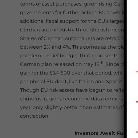
terms of asset purchases, given rising German o
governments for further action. Meanwhile, ov
additional fiscal support for the EU’s largest e
German auto industry through cash incentives to
Shares of German automakers are retracing a port
between 2% and 4%. This comes as the bloc conti
pandemic relief budget that represents a vital s
th
German plan released on May 18
. Since that d
gain for the S&P 500 over that period, while the 
peripheral EU debt, like Italian and Spanish bo
Though EU risk assets have begun to reflect a 
stimulus, regional economic data remains deeply 
year, only slightly better than estimates of -20
contraction.
Investors Await Further