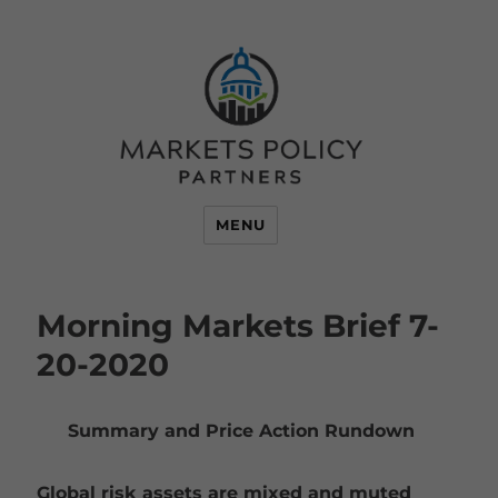
MENU
Morning Markets Brief 7-
20-2020
Summary and Price Action Rundown
Global risk assets are mixed and muted