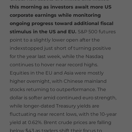
this morning as investors await more US
corporate earnings while monitoring
ongoing progress toward additional fiscal
stimulus in the US and EU.
S&P 500 futures
point to a slightly lower open after the
indexstopped just short of turning positive
for the year last week, while the Nasdaq
continues to hover near record highs.
Equities in the EU and Asia were mostly
higher overnight, with Chinese mainland
stocks returning to outperformance. The
dollar is softer amid continued euro strength,
while longer-dated Treasury yields are
fluctuating near recent lows, with the 10-year
yield at 0.62%. Brent crude prices are falling
below $43 as traders shift their focus to