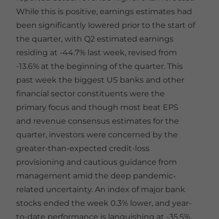
While this is positive, earnings estimates had
been significantly lowered prior to the start of
the quarter, with Q2 estimated earnings
residing at -44.7% last week, revised from
-13.6% at the beginning of the quarter. This
past week the biggest US banks and other
financial sector constituents were the
primary focus and though most beat EPS
and revenue consensus estimates for the
quarter, investors were concerned by the
greater-than-expected credit-loss
provisioning and cautious guidance from
management amid the deep pandemic-
related uncertainty. An index of major bank
stocks ended the week 0.3% lower, and year-
to-date performance is languishing at -35.5%.