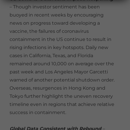
– Though investor sentiment has been
buoyed in recent weeks by encouraging
news on progress toward developing a
vaccine, the failures of coronavirus
containment in the US continue to result in
rising infections in key hotspots. Daily new
cases in California, Texas, and Florida
remained around 10,000 on average over the
past week and Los Angeles Mayor Garcetti
warned of another potential shutdown order.
Overseas, resurgences in Hong Kong and
Tokyo further highlight the uneven recovery
timeline even in regions that achieve relative
success in containment.
Global Data Consistent with Rebound
–