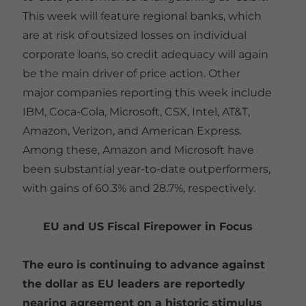
This week will feature regional banks, which
are at risk of outsized losses on individual
corporate loans, so credit adequacy will again
be the main driver of price action. Other
major companies reporting this week include
IBM, Coca-Cola, Microsoft, CSX, Intel, AT&T,
Amazon, Verizon, and American Express.
Among these, Amazon and Microsoft have
been substantial year-to-date outperformers,
with gains of 60.3% and 28.7%, respectively.
EU and US Fiscal Firepower in Focus
The euro is continuing to advance against
the dollar as EU leaders are reportedly
nearing agreement on a historic stimulus