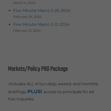
March 4, 2024
Five Minute Macro 2-26-2024
February 26, 2024
Five Minute Macro 2-12-2024
February 12, 2024
Markets/Policy PRO Package
Includes ALL of our daily, weekly and monthly
PLUS!
briefings,
access to principals for ad
hoc inquiries