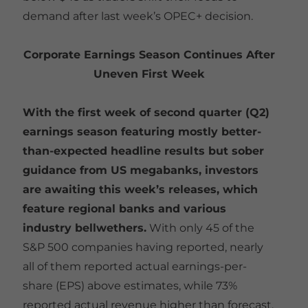
demand after last week’s OPEC+ decision.
Corporate Earnings Season Continues After
Uneven First Week
With the first week of second quarter (Q2)
earnings season featuring mostly better-
than-expected headline results but sober
guidance from US megabanks, investors
are awaiting this week’s releases, which
feature regional banks and various
industry bellwethers.
With only 45 of the
S&P 500 companies having reported, nearly
all of them reported actual earnings-per-
share (EPS) above estimates, while 73%
reported actual revenue higher than forecast.