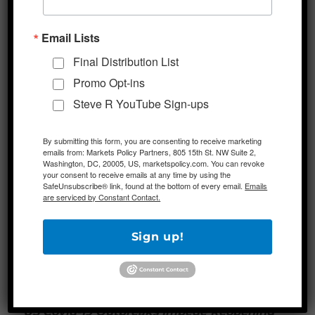
proposal for the next round of fiscal stimulus,
Email Lists
which is set to be negotiated this month, is
meeting some unanticipated resistance at
Final Distribution List
the White House. Specifically, the Trump
Promo Opt-ins
administration is said to be opposed to the
Steve R YouTube Sign-ups
$25 billion in additional funds in the bill for
Covid-19 testing and tracing, as well as the
By submitting this form, you are consenting to receive marketing
emails from: Markets Policy Partners, 805 15th St. NW Suite 2,
$10 billion for the CDC. House Democrats,
Washington, DC, 20005, US, marketspolicy.com. You can revoke
meanwhile, had set forth a $3.5 trillion plan
your consent to receive emails at any time by using the
SafeUnsubscribe® link, found at the bottom of every email.
Emails
and the White House has sent mixed signals
are serviced by Constant Contact.
on its preference for the size, scope, and
substance of this bill.
Sign up!
Additional Themes
US Covid-19 Outbreaks Impede Reopening