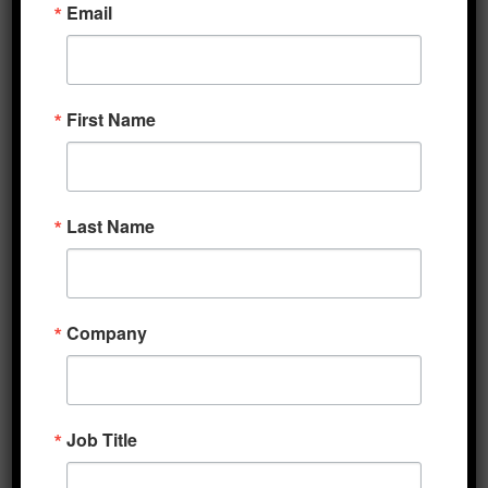
Email
bill to €390 billion from its original €500
billion with the rest being low interest loans.
Negotiations are expected to be finalized at
First Name
another meeting later this afternoon. EU
assets are broadly upbeat today, with the
euro tagging a new one-year highs against
the dollar and peripheral sovereign bond
Last Name
yields moving toward their best levels
relative to German bunds since February. The
Euro Stoxx Index, which has outperformed
Company
the S&P 500 over the past two months, with
respective gains of 21.9% versus 9.2% over
that span, is also steady this morning though
banks are underperforming. Meanwhile, in
Job Title
the US, reports over the weekend indicated
that the Senate Republicans’ $1 trillion