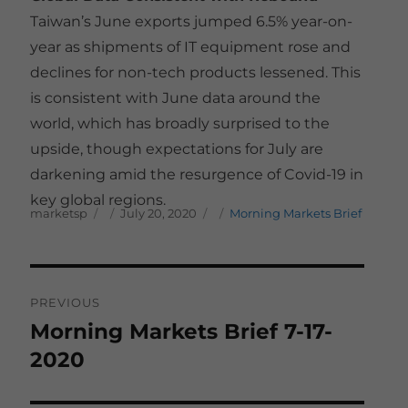
Taiwan’s June exports jumped 6.5% year-on-
year as shipments of IT equipment rose and
declines for non-tech products lessened. This
is consistent with June data around the
world, which has broadly surprised to the
upside, though expectations for July are
darkening amid the resurgence of Covid-19 in
key global regions.
Author
Posted on
Categories
marketsp
July 20, 2020
Morning Markets Brief
Post
PREVIOUS
navigation
Morning Markets Brief 7-17-
Previous
post:
2020