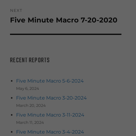
NEXT
Five Minute Macro 7-20-2020
Next
post:
RECENT REPORTS
Five Minute Macro 5-6-2024
May 6, 2024
Five Minute Macro 3-20-2024
March 20, 2024
Five Minute Macro 3-11-2024
March 11, 2024
Five Minute Macro 3-4-2024