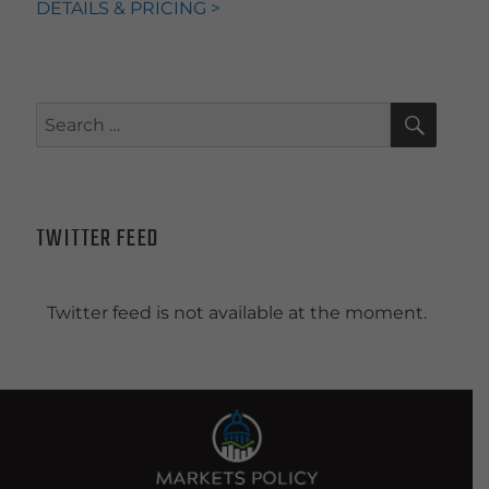
DETAILS & PRICING >
SEAR
Search
for:
TWITTER FEED
Twitter feed is not available at the moment.