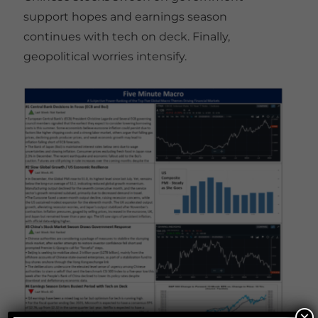
support hopes and earnings season
continues with tech on deck. Finally,
geopolitical worries intensify.
×