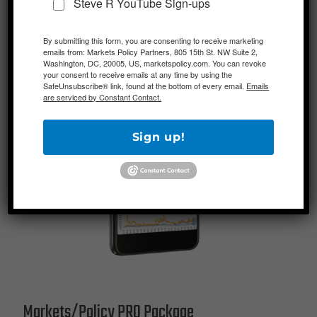
Steve R YouTube Sign-ups
By submitting this form, you are consenting to receive marketing
emails from: Markets Policy Partners, 805 15th St. NW Suite 2,
Washington, DC, 20005, US, marketspolicy.com. You can revoke
your consent to receive emails at any time by using the
SafeUnsubscribe® link, found at the bottom of every email.
Emails
are serviced by Constant Contact.
Sign up!
Markets/Policy PRO Package