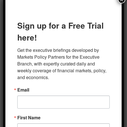
Sign up for a Free Trial
here!
Author
Posted on
Categories
marketsp
January 23, 2024
Five Minute Macro
Get the executive briefings developed by 
Markets Policy Partners for the Executive 
Post
Branch, with expertly curated daily and 
PREVIOUS
navigation
weekly coverage of financial markets, policy, 
Five Minute Macro 1-18-2024
Previous
and economics.
post:
Email
NEXT
Five Minute Macro 1-29-2024
Next
post:
First Name