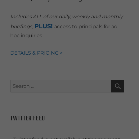
Includes ALL of our daily, weekly and monthly
PLUS!
briefings,
access to principals for ad
hoc inquiries
DETAILS & PRICING >
SEAR
Search
for:
TWITTER FEED