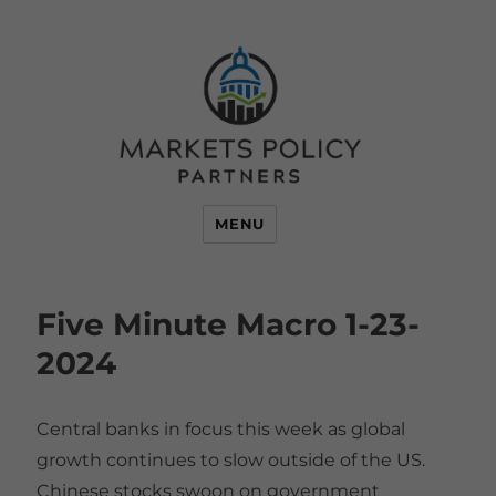
MENU
Five Minute Macro 1-23-
2024
Central banks in focus this week as global
growth continues to slow outside of the US.
Chinese stocks swoon on government