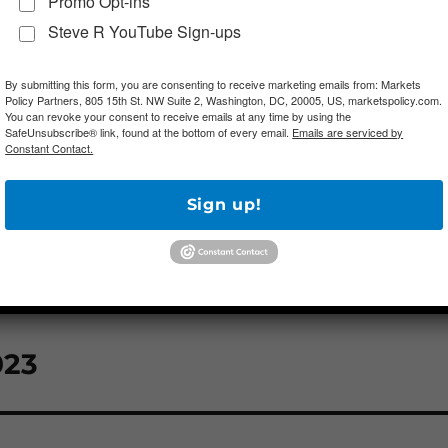
Promo Opt-ins
Steve R YouTube Sign-ups
By submitting this form, you are consenting to receive marketing emails from: Markets
Policy Partners, 805 15th St. NW Suite 2, Washington, DC, 20005, US, marketspolicy.com.
You can revoke your consent to receive emails at any time by using the
SafeUnsubscribe® link, found at the bottom of every email.
Emails are serviced by
Constant Contact.
Sign up!
023