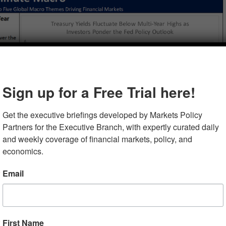
Sign up for a Free Trial here!
Get the executive briefings developed by Markets Policy 
Partners for the Executive Branch, with expertly curated daily 
and weekly coverage of financial markets, policy, and 
economics.
Email
First Name