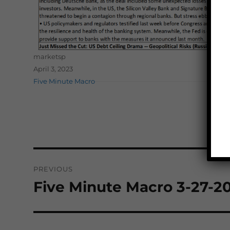
Author
marketsp
Posted on
April 3, 2023
Categories
Five Minute Macro
Post
PREVIOUS
navigation
Five Minute Macro 3-27-2
Previous
post: