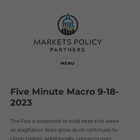
MENU
Five Minute Macro 9-18-
2023
The Fed is expected to hold rates this week
as stagflation fears grow as oil continues to
climb higher. Additionally, concerns over