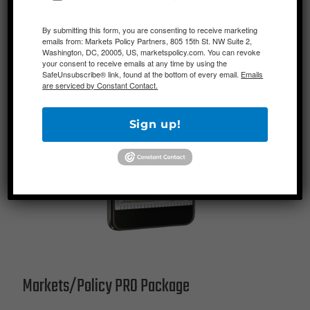
By submitting this form, you are consenting to receive marketing
emails from: Markets Policy Partners, 805 15th St. NW Suite 2,
Washington, DC, 20005, US, marketspolicy.com. You can revoke
your consent to receive emails at any time by using the
SafeUnsubscribe® link, found at the bottom of every email.
Emails
are serviced by Constant Contact.
Sign up!
Markets/Policy PRO Package