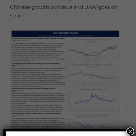
Chinese growth continue and UAW goes on
strike.
×