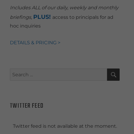
Includes ALL of our daily, weekly and monthly
PLUS!
briefings,
access to principals for ad
hoc inquiries
DETAILS & PRICING >
SEAR
Search
for:
TWITTER FEED
Twitter feed is not available at the moment.