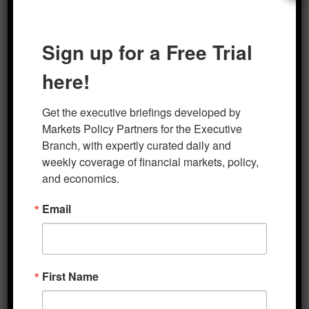
Sign up for a Free Trial
Author
Posted on
Categories
marketsp
Five Minute Macro
September 18, 2023
here!
Get the executive briefings developed by 
Post
Markets Policy Partners for the Executive 
PREVIOUS
Branch, with expertly curated daily and 
navigation
Five Minute Macro 9-14-2023
Previous
weekly coverage of financial markets, policy, 
post:
and economics.
Email
NEXT
Five Minute Macro 9-25-2023
Next
post:
First Name