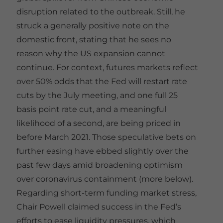
disruption related to the outbreak. Still, he
struck a generally positive note on the
domestic front, stating that he sees no
reason why the US expansion cannot
continue. For context, futures markets reflect
over 50% odds that the Fed will restart rate
cuts by the July meeting, and one full 25
basis point rate cut, and a meaningful
likelihood of a second, are being priced in
before March 2021. Those speculative bets on
further easing have ebbed slightly over the
past few days amid broadening optimism
over coronavirus containment (more below).
Regarding short-term funding market stress,
Chair Powell claimed success in the Fed’s
efforts to ease liquidity pressures, which