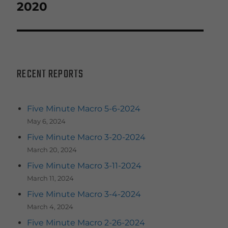
post:
2020
RECENT REPORTS
Five Minute Macro 5-6-2024
May 6, 2024
Five Minute Macro 3-20-2024
March 20, 2024
Five Minute Macro 3-11-2024
March 11, 2024
Five Minute Macro 3-4-2024
March 4, 2024
Five Minute Macro 2-26-2024