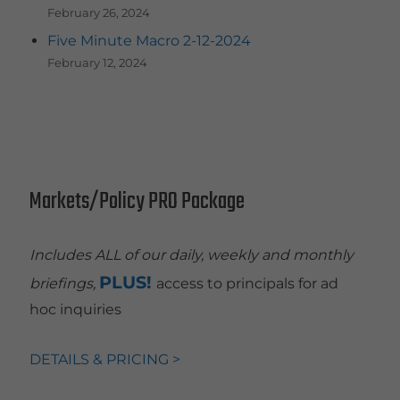
February 26, 2024
Five Minute Macro 2-12-2024
February 12, 2024
Markets/Policy PRO Package
Includes ALL of our daily, weekly and monthly
PLUS!
briefings,
access to principals for ad
hoc inquiries
DETAILS & PRICING >