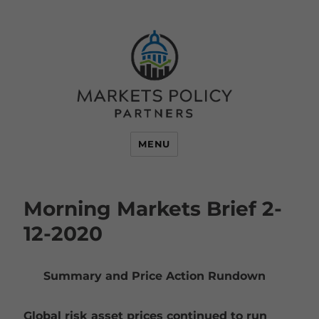
MENU
Morning Markets Brief 2-
12-2020
Summary and Price Action Rundown
Global risk asset prices continued to run