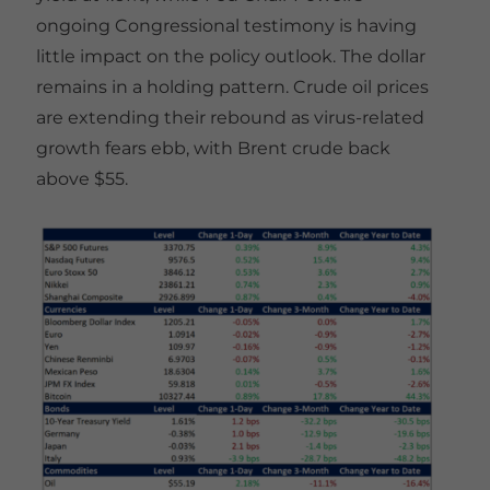
ongoing Congressional testimony is having
little impact on the policy outlook. The dollar
remains in a holding pattern. Crude oil prices
are extending their rebound as virus-related
growth fears ebb, with Brent crude back
above $55.