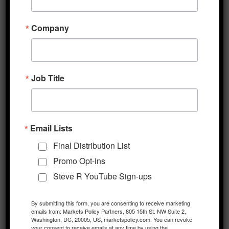
the total rising to 45,204 while fatalities have
reached 1,116. News overnight that IT
Company
component maker Foxconn, which is
incrementally restarting a number of its
previously closed mainland facilities, expects
Job Title
to reach 50% of production capacity by
month-end is also being taken as a positive
sign. With over one million employees in
China, Foxconn has been viewed as a
Email Lists
bellwether for the private sector response to
Final Distribution List
the outbreak. Meanwhile, Chinese President
Promo Opt-ins
Xi stated overnight that the China would
Steve R YouTube Sign-ups
“defeat the epidemic” and also meet its
economic and social goals, supporting
By submitting this form, you are consenting to receive marketing
emails from: Markets Policy Partners, 805 15th St. NW Suite 2,
investor assumptions that further stimulus
Washington, DC, 20005, US, marketspolicy.com. You can revoke
measures will soon be forthcoming from
your consent to receive emails at any time by using the