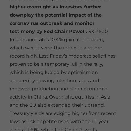
higher overnight as investors further
downplay the potential impact of the
coronavirus outbreak and monitor
testimony by Fed Chair Powell.
S&P 500
futures indicate a 0.4% gain at the open,
which would send the index to another
record high. Last Friday’s moderate selloff has
proven to be a temporary lull in the rally,
which is being fueled by optimism on
apparently slowing infection rates and
renewed production and other economic
activity in China. Overnight, equities in Asia
and the EU also extended their uptrend.
Treasury yields are edging higher from recent
lows as risk appetite rises, with the 10-year
yield at 1.61%, while Fed Chair Powell’s