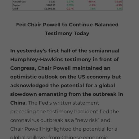
Fed Chair Powell to Continue Balanced
Testimony Today
In yesterday’s first half of the semiannual
Humphrey-Hawkins testimony in front of
Congress, Chair Powell maintained an
optimistic outlook on the US economy but
acknowledged the potential for a global
slowdown emanating from the outbreak in
China.
The Fed’s written statement
preceding the testimony had identified the
coronavirus outbreak as a “new risk” and
Chair Powell highlighted the potential for a
global spillover from Chinese economic