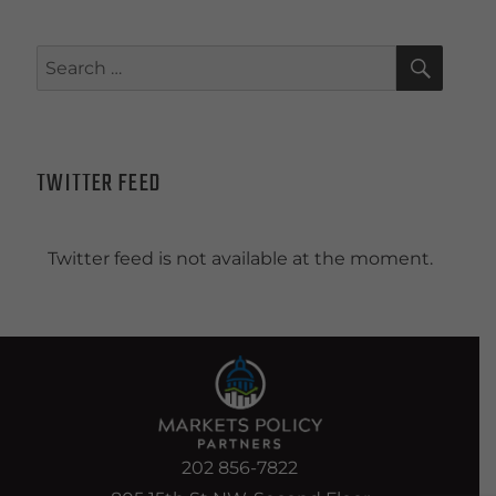
SEAR
Search
for:
TWITTER FEED
Twitter feed is not available at the moment.
202 856-7822