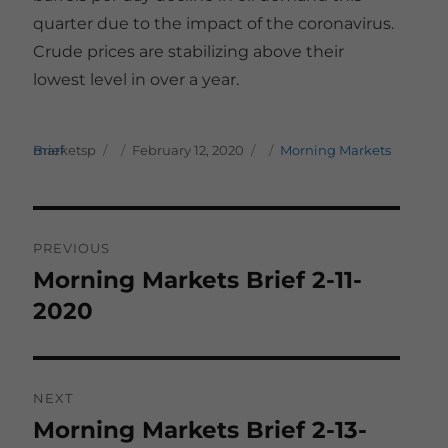
quarter due to the impact of the coronavirus.
Crude prices are stabilizing above their
lowest level in over a year.
Author
Posted on
Categories
marketsp
Morning Markets Brief
February 12, 2020
Post
PREVIOUS
navigation
Morning Markets Brief 2-11-
Previous
post:
2020
NEXT
Morning Markets Brief 2-13-
Next