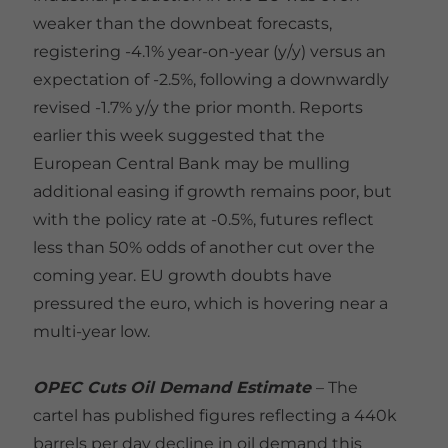
weaker than the downbeat forecasts,
registering -4.1% year-on-year (y/y) versus an
expectation of -2.5%, following a downwardly
revised -1.7% y/y the prior month. Reports
earlier this week suggested that the
European Central Bank may be mulling
additional easing if growth remains poor, but
with the policy rate at -0.5%, futures reflect
less than 50% odds of another cut over the
coming year. EU growth doubts have
pressured the euro, which is hovering near a
multi-year low.
OPEC Cuts Oil Demand Estimate
– The
cartel has published figures reflecting a 440k
barrels per day decline in oil demand this