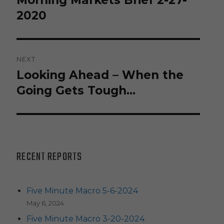
Morning Markets Brief 2-27-
post:
2020
NEXT
Looking Ahead – When the
Next
post:
Going Gets Tough…
RECENT REPORTS
Five Minute Macro 5-6-2024
May 6, 2024
Five Minute Macro 3-20-2024