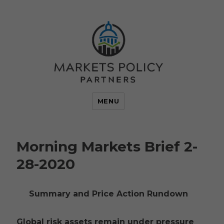
MENU
Morning Markets Brief 2-
28-2020
Summary and Price Action Rundown
Global risk assets remain under pressure