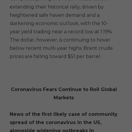
extending their historical rally, driven by
heightened safe haven demand and a
darkening economic outlook, with the 10-
year yield trading near a record low at 1.19%.
The dollar, however, is continuing to hover
below recent multi-year highs. Brent crude
prices are falling toward $51 per barrel.
Coronavirus Fears Continue to Roil Global
Markets
News of the first likely case of community
spread of the coronavirus in the US,
alongside widening outbreaks in