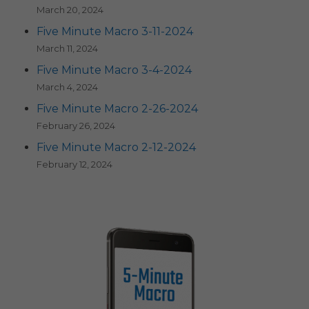
March 20, 2024
Five Minute Macro 3-11-2024
March 11, 2024
Five Minute Macro 3-4-2024
March 4, 2024
Five Minute Macro 2-26-2024
February 26, 2024
Five Minute Macro 2-12-2024
February 12, 2024