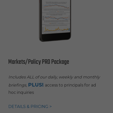
Markets/Policy PRO Package
Includes ALL of our daily, weekly and monthly
PLUS!
briefings,
access to principals for ad
hoc inquiries
DETAILS & PRICING >