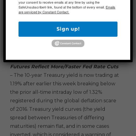
your consent to receive emails at any time by using the
risk to their portfolios going into the
SafeUnsubscribe® link, found at the bottom of every email.
Emails
are serviced by Constant Contact.
weekend on concerns that adverse
developments when markets are closed
Sign up!
could lead to unavoidable losses on Monday.
Additional Themes
Futures Reflect More/Faster Fed Rate Cuts
– The 10-year Treasury yield is now trading at
1.19% after earlier this week breaking below
the prior all-time intraday low of 1.32%
registered during the global deflation scare
of 2016. Treasury yield curves (the yield
spread between Treasuries of differing
maturities) remain flat, and in some cases
inverted, which is considered a warning of