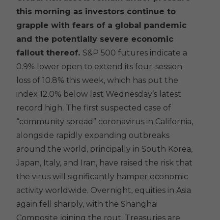
this morning as investors continue to
grapple with fears of a global pandemic
and the potentially severe economic
fallout thereof.
S&P 500 futures indicate a
0.9% lower open to extend its four-session
loss of 10.8% this week, which has put the
index 12.0% below last Wednesday’s latest
record high. The first suspected case of
“community spread” coronavirus in California,
alongside rapidly expanding outbreaks
around the world, principally in South Korea,
Japan, Italy, and Iran, have raised the risk that
the virus will significantly hamper economic
activity worldwide. Overnight, equities in Asia
again fell sharply, with the Shanghai
Composite joining the rout. Treasuries are