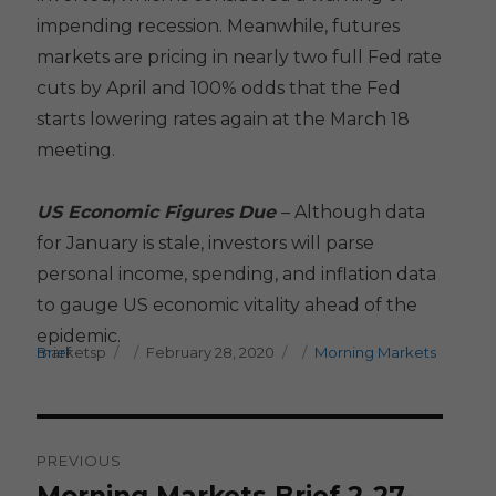
impending recession. Meanwhile, futures
markets are pricing in nearly two full Fed rate
cuts by April and 100% odds that the Fed
starts lowering rates again at the March 18
meeting.
US Economic Figures Due
– Although data
for January is stale, investors will parse
personal income, spending, and inflation data
to gauge US economic vitality ahead of the
epidemic.
Author
Posted on
Categories
marketsp
Morning Markets Brief
February 28, 2020
Post
PREVIOUS
navigation
Previous