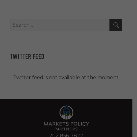
SEAR
Search
for:
TWITTER FEED
Twitter feed is not available at the moment.
202 856-7822