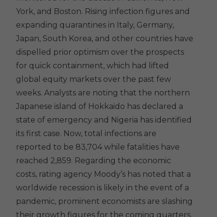
York, and Boston. Rising infection figures and
expanding quarantines in Italy, Germany,
Japan, South Korea, and other countries have
dispelled prior optimism over the prospects
for quick containment, which had lifted
global equity markets over the past few
weeks. Analysts are noting that the northern
Japanese island of Hokkaido has declared a
state of emergency and Nigeria has identified
its first case. Now, total infections are
reported to be 83,704 while fatalities have
reached 2,859. Regarding the economic
costs, rating agency Moody’s has noted that a
worldwide recession is likely in the event of a
pandemic, prominent economists are slashing
their growth figures for the coming quarters,