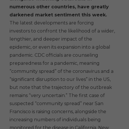
numerous other countries, have greatly
darkened market sentiment this week.
The latest developments are forcing
investors to confront the likelihood of a wider,
lengthier, and deeper impact of the
epidemic, or even its expansion into a global
pandemic. CDC officials are counseling
preparedness for a pandemic, meaning
“community spread” of the coronavirus and a
“significant disruption to our lives” in the US,
but note that the trajectory of the outbreak
remains “very uncertain.” The first case of
suspected “community spread” near San
Francisco is raising concerns, alongside the
increasing numbers of individuals being
monitored for the disease in California, New