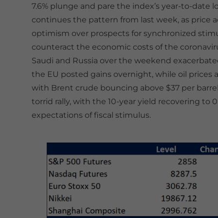
7.6% plunge and pare the index’s year-to-date lo
continues the pattern from last week, as price 
optimism over prospects for synchronized stim
counteract the economic costs of the coronaviru
Saudi and Russia over the weekend exacerbated y
the EU posted gains overnight, while oil prices ar
with Brent crude bouncing above $37 per barrel.
torrid rally, with the 10-year yield recovering t
expectations of fiscal stimulus.