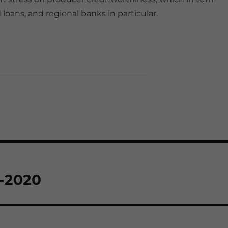
loans, and regional banks in particular.
9-2020