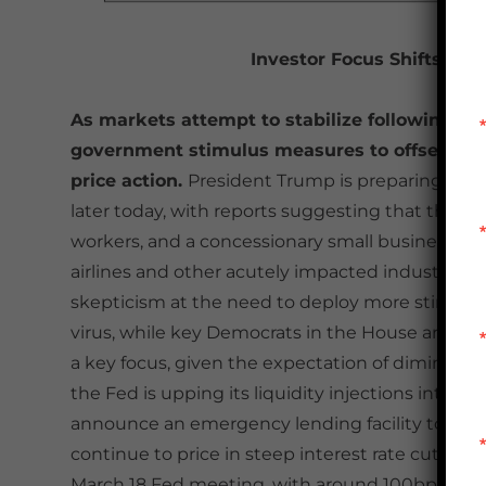
Investor Focus Shifts Ba
As markets attempt to stabilize following yes
government stimulus measures to offset the 
price action.
President Trump is preparing to 
later today, with reports suggesting that the plan
workers, and a concessionary small business loan
airlines and other acutely impacted industries
skepticism at the need to deploy more stimulus
virus, while key Democrats in the House are takin
a key focus, given the expectation of diminished
the Fed is upping its liquidity injections into s
announce an emergency lending facility to head 
continue to price in steep interest rate cuts. Spec
March 18 Fed meeting, with around 100bps of tot