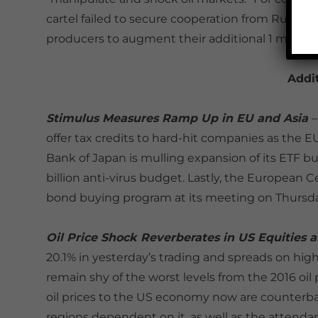
cartel failed to secure cooperation from Russia
producers to augment their additional 1 million
Addi
Stimulus Measures Ramp Up in EU and Asia
–
offer tax credits to hard-hit companies as the E
Bank of Japan is mulling expansion of its ETF 
billion anti-virus budget. Lastly, the European 
bond buying program at its meeting on Thursda
Oil Price Shock Reverberates in US Equities 
20.1% in yesterday’s trading and spreads on hig
remain shy of the worst levels from the 2016 oil p
oil prices to the US economy now are counterba
regions dependent on it, as well as the attenda