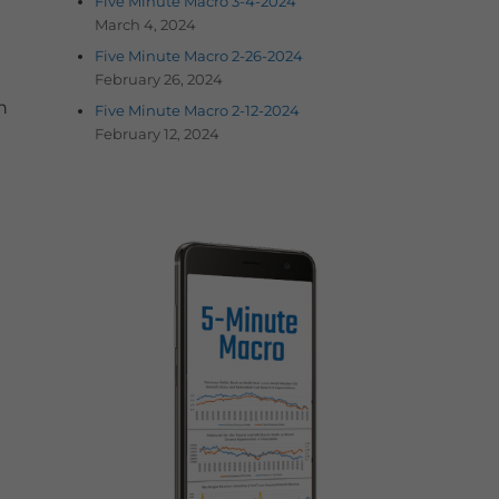
Five Minute Macro 3-4-2024
March 4, 2024
Five Minute Macro 2-26-2024
February 26, 2024
n
Five Minute Macro 2-12-2024
February 12, 2024