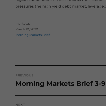
pressures the high yield debt market, leveraged 
Author
marketsp
Posted on
March 10, 2020
Categories
Morning Markets Brief
Post
PREVIOUS
navigation
Morning Markets Brief 3-
Previous
post:
NEXT