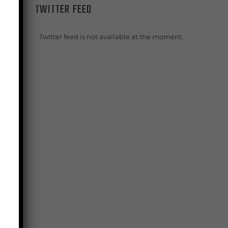
TWITTER FEED
Twitter feed is not available at the moment.
s
e