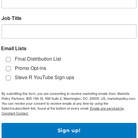
tion of the ongoing asset purchase program into official
Job Title
Amid Saudi vs. Russia Oil Price War
Email Lists
eir oil price feud as oil prices struggle to find a new
Final Distribution List
ial recovery from yesterday’s dramatic swoon, which took
Promo Opt-ins
rrel at yesterday’s trough. Brent is up over 8% this
Steve R YouTube Sign-ups
close to four-year lows. Analysts suggest that prices wil
ht announced that it would target a record 12.3 million
By submitting this form, you are consenting to receive marketing emails from: Markets
h is even higher than the initial reports, representing a
Policy Partners, 805 15th St. NW Suite 2, Washington, DC, 20005, US, marketspolicy.com.
illion bpd pace in February. Russia, for its part, has
You can revoke your consent to receive emails at any time by using the
SafeUnsubscribe® link, found at the bottom of every email.
Emails are serviced by
hich would put production at 11.8 million bpd, which is
Constant Contact.
ter stated that another meeting with OPEC might be
ment of Energy decried the price war as an attempt to
Sign up!
t, last week’s OPEC summit ended in acrimony as the