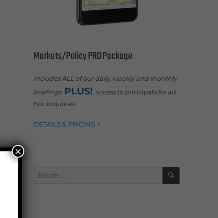
Markets/Policy PRO Package
Includes ALL of our daily, weekly and monthly
PLUS!
briefings,
access to principals for ad
hoc inquiries
DETAILS & PRICING >
×
SEARCH
Search
for: