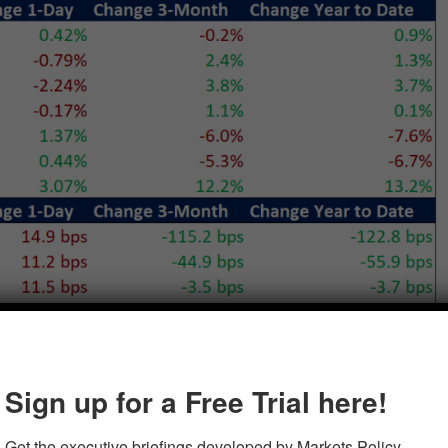
Sign up for a Free Trial here!
Get the executive briefings developed by Markets Policy 