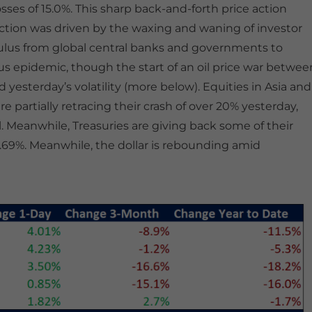
sses of 15.0%. This sharp back-and-forth price action
action was driven by the waxing and waning of investor
ulus from global central banks and governments to
s epidemic, though the start of an oil price war betwee
esterday’s volatility (more below). Equities in Asia and
e partially retracing their crash of over 20% yesterday,
 Meanwhile, Treasuries are giving back some of their
o 0.69%. Meanwhile, the dollar is rebounding amid