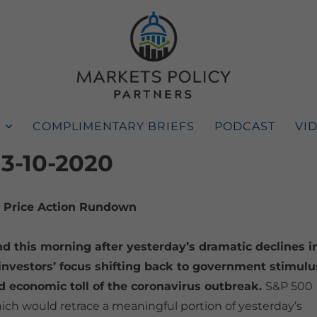
COMPLIMENTARY BRIEFS
PODCAST
VI
 3-10-2020
Price Action Rundown
d this morning after yesterday’s dramatic declines i
h investors’ focus shifting back to government stimulu
 economic toll of the coronavirus outbreak.
S&P 500
ich would retrace a meaningful portion of yesterday’s