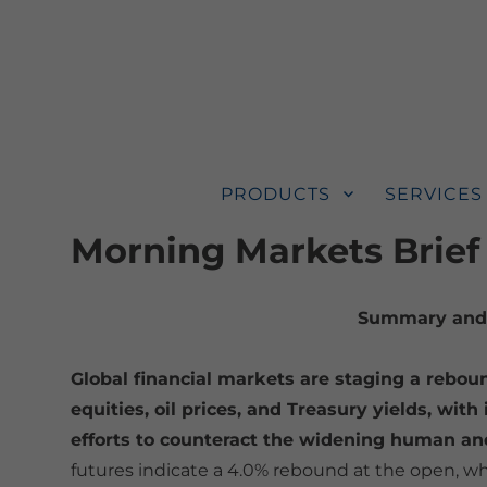
PRODUCTS
SERVICES
Morning Markets Brief
Summary and 
Global financial markets are staging a reboun
equities, oil prices, and Treasury yields, wit
efforts to counteract the widening human and
futures indicate a 4.0% rebound at the open, wh