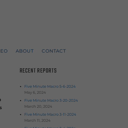
DEO
ABOUT
CONTACT
RECENT REPORTS
Five Minute Macro 5-6-2024
May 6, 2024
n
Five Minute Macro 3-20-2024
March 20, 2024
s
Five Minute Macro 3-11-2024
March 11, 2024