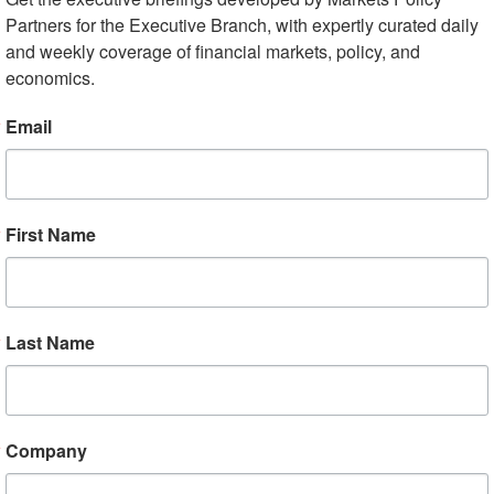
Partners for the Executive Branch, with expertly curated daily 
and weekly coverage of financial markets, policy, and 
ck to Stimulus After Market Swoon
economics.
terday’s rout, investors are focusing on additional
Email
economic impact of the virus and prevent disorderly
announce “very dramatic” economic stimulus measures
 will feature payroll tax cuts, paid sick leave for hourly
First Name
s program, but will not include specific support for
. Some top Republican Senators have expressed
 in the face of an uncertain economic impact of the
g issue with the payroll tax cut. Though fiscal support i
Last Name
 efficacy of monetary easing with rates already so low,
hort-term funding markets and is reportedly set to
off a potential credit crunch, while futures markets
Company
ifically, futures reflect 75 basis point (bps) of cuts by th
al easing reflected by July. Some analysts project that