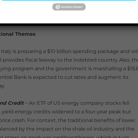
 for a 500k barrels per day (bpd) reduction from non-OPE
 bpd output curb.
tional Themes
 Italy is preparing a $10 billion spending package and wil
U provides fiscal leeway to the indebted country. Also, th
buying program and the government is marshalling a $15.
Central Bank is expected to cut rates and augment its
y.
and Credit
– An ETF of US energy company stocks fell
h yield energy credits widened to a four-year peak but
rice crash. For context, the traditional benefits of lower
lanced by the impact on the shale oil industry and the
nt stress on producer creditworthiness, which in turn