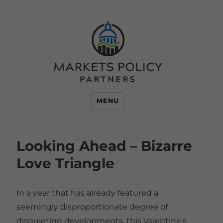
MENU
Looking Ahead – Bizarre
Love Triangle
In a year that has already featured a
seemingly disproportionate degree of
disquieting developments, this Valentine’s