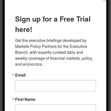
Author
Posted on
Categories
marketsp
Looking Ahead- PRO
February 14, 2020
Sign up for a Free Trial
here!
Post
PREVIOUS
navigation
Get the executive briefings developed by 
Monring Markets Brief 2-14-
Previous
Markets Policy Partners for the Executive 
post:
2020
Branch, with expertly curated daily and 
weekly coverage of financial markets, policy, 
and economics.
NEXT
Email
Morning Markets Brief 2-18-
Next
post:
2020
First Name