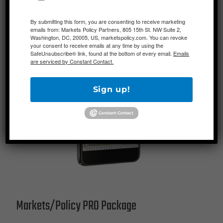
By submitting this form, you are consenting to receive marketing
emails from: Markets Policy Partners, 805 15th St. NW Suite 2,
Washington, DC, 20005, US, marketspolicy.com. You can revoke
your consent to receive emails at any time by using the
SafeUnsubscribe® link, found at the bottom of every email.
Emails
are serviced by Constant Contact.
Sign up!
Markets/Policy PRO Package