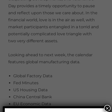
Day provides a timely opportunity to pause
and reflect upon those we care about. In the
financial world, love is in the air as well, with
market participants entangled in a torrid and
potentially complicated love triangle with
two very different assets.
Looking ahead to next week, the calendar
features global manufacturing data.
Global Factory Data
Fed Minutes
US Housing Data
China Central Bank
EU Economic Data
×