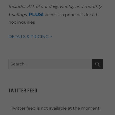
Includes ALL of our daily, weekly and monthly
PLUS!
briefings,
access to principals for ad
hoc inquiries
DETAILS & PRICING >
SEAR
Search
for:
TWITTER FEED
Twitter feed is not available at the moment.